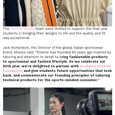
The
Fashion Studio
team were thrilled to support the final year
students in bringing their designs to life and the quality and fit
was exceptional.
Jack Richardson, the Director of the global Italian sportswear
brand, ellesse said: “Ellesse was founded 65 years ago inspired by
tailoring and attention to detail to b
ring fashionable products
to sportswear and fashion lifestyle. As we celebrate our
65th year, we’re delighted to partner with
Graduate Fashion
Foundation
and give students future opportunities that look
back, and commemorate our founding principles of tailoring
technical products for the sports-minded consumer.”