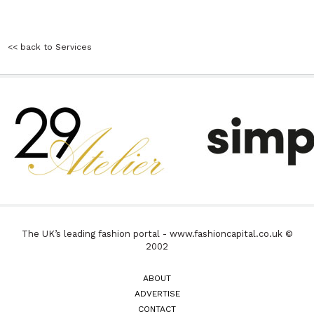
<< back to Services
The UK’s leading fashion portal - www.fashioncapital.co.uk ©
2002
ABOUT
ADVERTISE
CONTACT