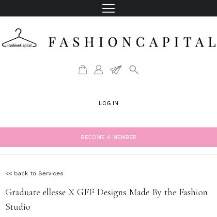
LOG IN
BECOME A MEMBER
<< back to Services
Graduate ellesse X GFF Designs Made By the Fashion
Studio