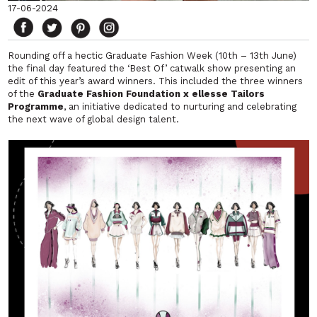
17-06-2024
Rounding off a hectic Graduate Fashion Week (10th – 13th June)
the final day featured the ‘Best Of’ catwalk show presenting an
edit of this year’s award winners. This included the three winners
of the
Graduate Fashion Foundation x ellesse Tailors
Programme
, an initiative dedicated to nurturing and celebrating
the next wave of global design talent.