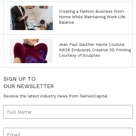
Creating a Fashion Business From
Home While Maintaining Work Life
Balance
Jean Paul Gaultier Haute Couture
AW26 Embraces Creative 3D Printing
Courtesy of Sculpteo
SIGN UP TO
OUR NEWSLETTER
Receive the latest industry news from FashionCapital