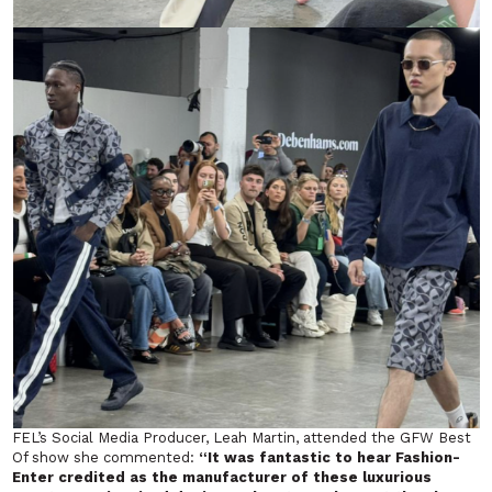
FEL’s Social Media Producer, Leah Martin, attended the GFW
Best
Of
show she commented:
“It was fantastic to hear Fashion-
Enter credited as the manufacturer of these luxurious