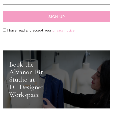
I have read and accept your
privacy notice
Book the
Alvanon Fit
Studio at
FC Designer
Workspace