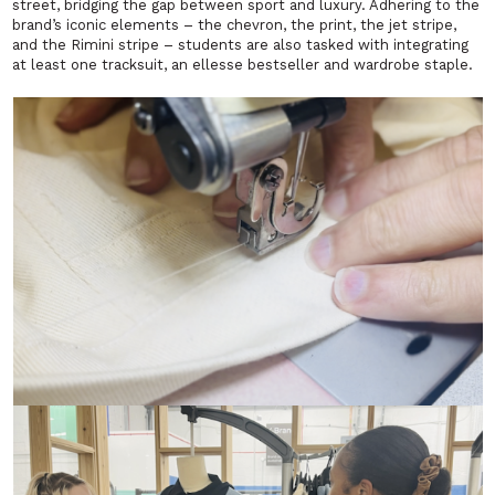
street, bridging the gap between sport and luxury. Adhering to the
brand’s iconic elements – the chevron, the print, the jet stripe,
and the Rimini stripe – students are also tasked with integrating
at least one tracksuit, an ellesse bestseller and wardrobe staple.