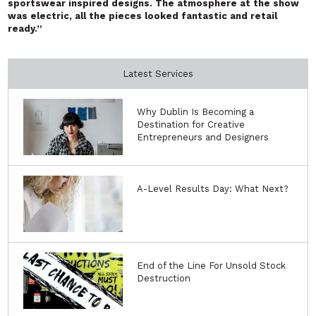
sportswear inspired designs. The atmosphere at the show
was electric, all the pieces looked fantastic and retail
ready.”
Latest Services
Why Dublin Is Becoming a
Destination for Creative
Entrepreneurs and Designers
A-Level Results Day: What Next?
End of the Line For Unsold Stock
Destruction