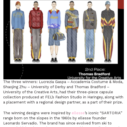
The three winners: Lucrezia Gaspa – Accademia Costume & Moda,
Shaojing Zhu – University of Derby and Thomas Bradford –
University of the Creative Arts, had their three-piece capsule
collection produced at FEL’s Fashion Studio in Haringey, along with
a placement with a regional design partner, as a part of their prize.
The winning designs were inspired by
ellesse
’s iconic “SARTORIA”
range born on the slopes in the 1960s by ellesse founder
Leonardo Servadio. The brand has since evolved from ski to