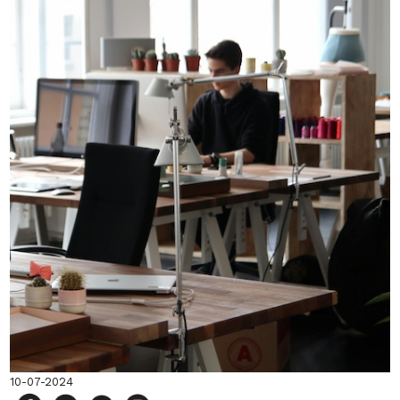
10-07-2024