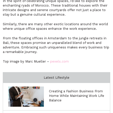
In the spirit of celebrating unique spaces, I’d like to explore the
enchanting ryads of Morocco. These traditional houses with their
intricate designs and serene courtyards offer not just a place to
stay but a genuine cultural experience.
Similarly, there are many other exotic locations around the world
where unique office spaces enhance the work experience.
From the floating offices in Amsterdam to the jungle retreats in
Bali, these spaces promise an unparalleled blend of work and
adventure. Embracing such uniqueness makes every business trip
a remarkable journey.
Top image by Marc Mueller –
pexels.com
Latest Lifestyle
Creating a Fashion Business From
Home While Maintaining Work Life
Balance