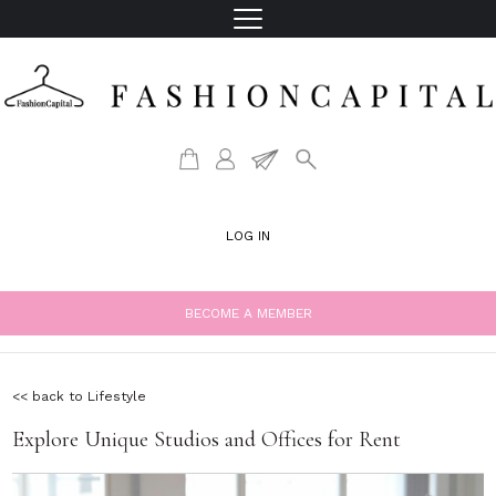
LOG IN
BECOME A MEMBER
<< back to Lifestyle
Explore Unique Studios and Offices for Rent