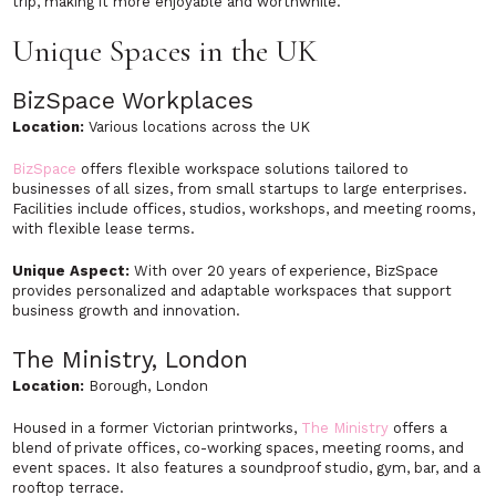
trip, making it more enjoyable and worthwhile.
Unique Spaces in the UK
BizSpace Workplaces
Location:
Various locations across the UK
BizSpace
offers flexible workspace solutions tailored to
businesses of all sizes, from small startups to large enterprises.
Facilities include offices, studios, workshops, and meeting rooms,
with flexible lease terms.
Unique Aspect:
With over 20 years of experience, BizSpace
provides personalized and adaptable workspaces that support
business growth and innovation.
The Ministry, London
Location:
Borough, London
Housed in a former Victorian printworks,
The Ministry
offers a
blend of private offices, co-working spaces, meeting rooms, and
event spaces. It also features a soundproof studio, gym, bar, and a
rooftop terrace.