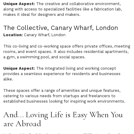
Unique Aspect:
The creative and collaborative environment,
along with access to specialized facilities like a fabrication lab,
makes it ideal for designers and makers.
The Collective, Canary Wharf, London
Location:
Canary Wharf, London
This co-living and co-working space offers private offices, meeting
rooms, and event spaces. It also includes residential apartments,
a gym, a swimming pool, and social spaces.
Unique Aspect:
The integrated living and working concept
provides a seamless experience for residents and businesses
alike.
These spaces offer a range of amenities and unique features,
catering to various needs from startups and freelancers to
established businesses looking for inspiring work environments.
And… Loving Life is Easy When You
are Abroad