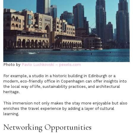
Photo by
Pavlo Luchkovski – pexels.com
For example, a studio in a historic building in Edinburgh or a
modern, eco-friendly office in Copenhagen can offer insights into
the local way of life, sustainability practices, and architectural
heritage.
This immersion not only makes the stay more enjoyable but also
enriches the travel experience by adding a layer of cultural
learning.
Networking Opportunities