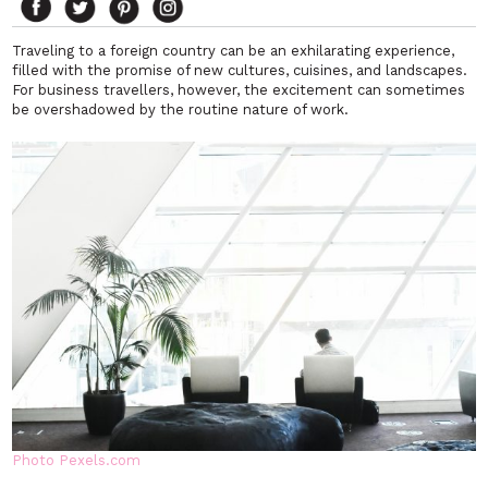
Traveling to a foreign country can be an exhilarating experience,
filled with the promise of new cultures, cuisines, and landscapes.
For business travellers, however, the excitement can sometimes
be overshadowed by the routine nature of work.
Photo Pexels.com