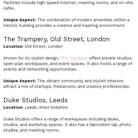
Facilities include high-speed internet, meeting rooms, and on-site
cafes.
Unique Aspect:
The combination of modern amenities within a
historic building provides a creative and inspiring environment.
The Trampery, Old Street, London
Location:
Old Street, London
Known for its stylish design,
The Trampery
offers private studios,
open-plan workspaces, and event spaces. It also hosts a range of
events and networking opportunities.
Unique Aspect:
The vibrant community and stylish interiors
attract a mix of startups, freelancers, and creative professionals.
Duke Studios, Leeds
Location:
Leeds, West Yorkshire
Duke Studios offers a range of workspaces including desks,
studios, and workshop spaces. It also has a fabrication lab, photo
studios, and meeting rooms.