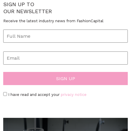
SIGN UP TO
OUR NEWSLETTER
Receive the latest industry news from FashionCapital
I have read and accept your
privacy notice