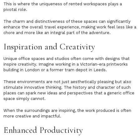
This is where the uniqueness of rented workspaces plays a
pivotal role.
The charm and distinctiveness of these spaces can significantly
enhance the overall travel experience, making work feel less like a
chore and more like an integral part of the adventure.
Inspiration and Creativity
Unique office spaces and studios often come with designs that
inspire creativity. Imagine working in a Victorian-era printworks
building in London or a former tram depot in Leeds.
These environments are not just aesthetically pleasing but also
stimulate innovative thinking. The history and character of such
places can spark new ideas and perspectives that a generic office
space simply cannot.
When the surroundings are inspiring, the work produced is often
more creative and impactful.
Enhanced Productivity