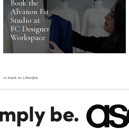
Book the
Alvanon Fit
Studio at
FC Designer
Workspace
<< back to Lifestyle