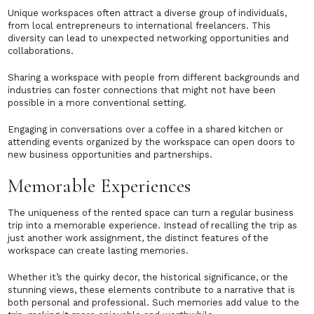
Unique workspaces often attract a diverse group of individuals,
from local entrepreneurs to international freelancers. This
diversity can lead to unexpected networking opportunities and
collaborations.
Sharing a workspace with people from different backgrounds and
industries can foster connections that might not have been
possible in a more conventional setting.
Engaging in conversations over a coffee in a shared kitchen or
attending events organized by the workspace can open doors to
new business opportunities and partnerships.
Memorable Experiences
The uniqueness of the rented space can turn a regular business
trip into a memorable experience. Instead of recalling the trip as
just another work assignment, the distinct features of the
workspace can create lasting memories.
Whether it’s the quirky decor, the historical significance, or the
stunning views, these elements contribute to a narrative that is
both personal and professional. Such memories add value to the