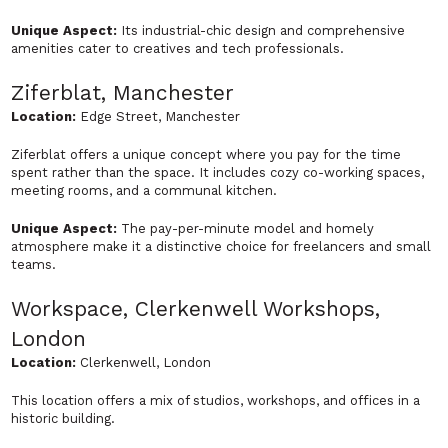
Unique Aspect:
Its industrial-chic design and comprehensive
amenities cater to creatives and tech professionals.
Ziferblat, Manchester
Location:
Edge Street, Manchester
Ziferblat offers a unique concept where you pay for the time
spent rather than the space. It includes cozy co-working spaces,
meeting rooms, and a communal kitchen.
Unique Aspect:
The pay-per-minute model and homely
atmosphere make it a distinctive choice for freelancers and small
teams.
Workspace, Clerkenwell Workshops,
London
Location:
Clerkenwell, London
This location offers a mix of studios, workshops, and offices in a
historic building.