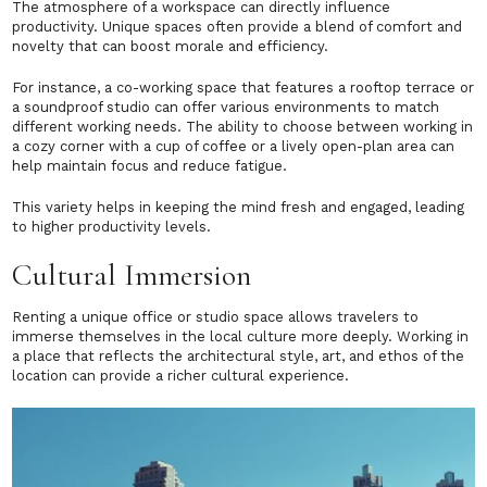
The atmosphere of a workspace can directly influence
productivity. Unique spaces often provide a blend of comfort and
novelty that can boost morale and efficiency.
For instance, a co-working space that features a rooftop terrace or
a soundproof studio can offer various environments to match
different working needs. The ability to choose between working in
a cozy corner with a cup of coffee or a lively open-plan area can
help maintain focus and reduce fatigue.
This variety helps in keeping the mind fresh and engaged, leading
to higher productivity levels.
Cultural Immersion
Renting a unique office or studio space allows travelers to
immerse themselves in the local culture more deeply. Working in
a place that reflects the architectural style, art, and ethos of the
location can provide a richer cultural experience.