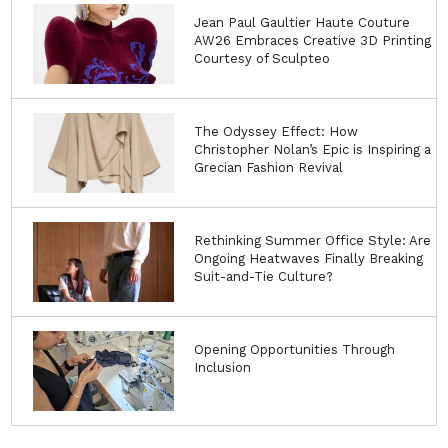
Jean Paul Gaultier Haute Couture
AW26 Embraces Creative 3D Printing
Courtesy of Sculpteo
The Odyssey Effect: How
Christopher Nolan’s Epic is Inspiring a
Grecian Fashion Revival
Rethinking Summer Office Style: Are
Ongoing Heatwaves Finally Breaking
Suit-and-Tie Culture?
Opening Opportunities Through
Inclusion