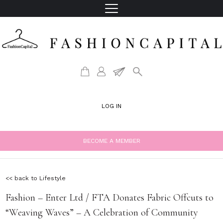
LOG IN
BECOME A MEMBER
<< back to Lifestyle
Fashion – Enter Ltd / FTA Donates Fabric Offcuts to
“Weaving Waves” – A Celebration of Community