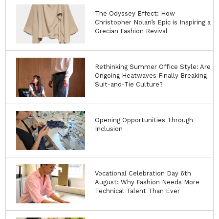
The Odyssey Effect: How
Christopher Nolan’s Epic is Inspiring a
Grecian Fashion Revival
Rethinking Summer Office Style: Are
Ongoing Heatwaves Finally Breaking
Suit-and-Tie Culture?
Opening Opportunities Through
Inclusion
Vocational Celebration Day 6th
August: Why Fashion Needs More
Technical Talent Than Ever