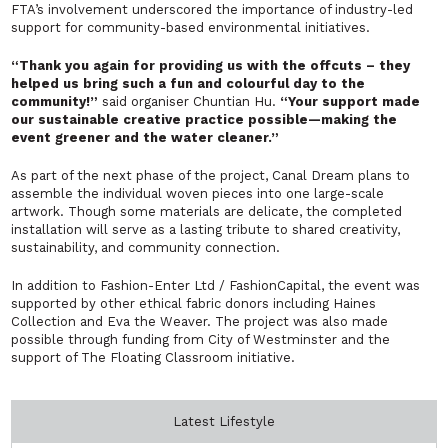
FTA’s involvement underscored the importance of industry-led
support for community-based environmental initiatives.
“Thank you again for providing us with the offcuts – they
helped us bring such a fun and colourful day to the
community!”
said organiser Chuntian Hu.
“Your support made
our sustainable creative practice possible—making the
event greener and the water cleaner.”
As part of the next phase of the project, Canal Dream plans to
assemble the individual woven pieces into one large-scale
artwork. Though some materials are delicate, the completed
installation will serve as a lasting tribute to shared creativity,
sustainability, and community connection.
In addition to Fashion-Enter Ltd / FashionCapital, the event was
supported by other ethical fabric donors including Haines
Collection and Eva the Weaver. The project was also made
possible through funding from City of Westminster and the
support of The Floating Classroom initiative.
Latest Lifestyle