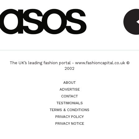
The UK’s leading fashion portal - www.fashioncapital.co.uk ©
2002
ABOUT
ADVERTISE
CONTACT
TESTIMONIALS
TERMS & CONDITIONS
PRIVACY POLICY
PRIVACY NOTICE