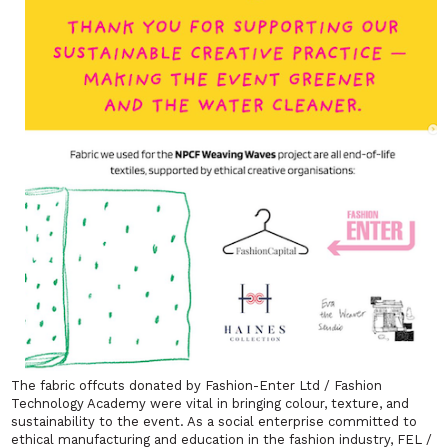
The fabric offcuts donated by Fashion-Enter Ltd / Fashion
Technology Academy were vital in bringing colour, texture, and
sustainability to the event. As a social enterprise committed to
ethical manufacturing and education in the fashion industry, FEL /