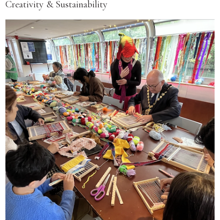
Creativity & Sustainability