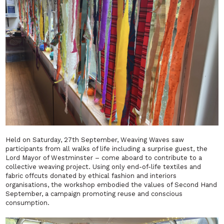
Held on Saturday, 27th September,
Weaving Waves
saw
participants from all walks of life including a surprise guest, the
Lord Mayor of Westminster – come aboard to contribute to a
collective weaving project. Using only end-of-life textiles and
fabric offcuts donated by ethical fashion and interiors
organisations, the workshop embodied the values of Second Hand
September, a campaign promoting reuse and conscious
consumption.