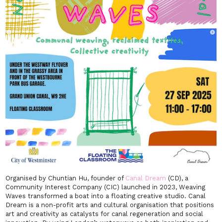
Organised by Chuntian Hu, founder of
Canal Dream
(CD), a
Community Interest Company (CIC) launched in 2023,
Weaving
Waves
transformed a boat into a floating creative studio. Canal
Dream is a non-profit arts and cultural organisation that positions
art and creativity as catalysts for canal regeneration and social