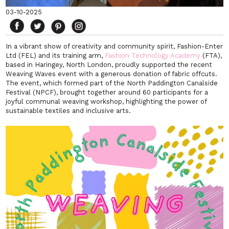
03-10-2025
In a vibrant show of creativity and community spirit, Fashion-Enter
Ltd (FEL) and its training arm,
Fashion Technology Academy
(FTA),
based in Haringey, North London, proudly supported the recent
Weaving Waves
event with a generous donation of fabric offcuts.
The event, which formed part of the North Paddington Canalside
Festival (NPCF), brought together around 60 participants for a
joyful communal weaving workshop, highlighting the power of
sustainable textiles and inclusive arts.