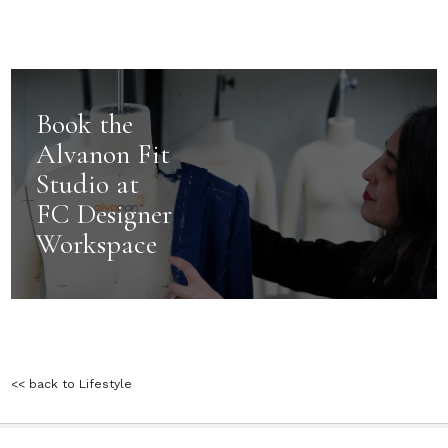
Book the
Alvanon Fit
Studio at
FC Designer
Workspace
<< back to Lifestyle