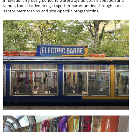
innovation. By using London’s waterways as both inspiration and
venue, the initiative brings together communities through cross-
sector partnerships and site-specific programming.