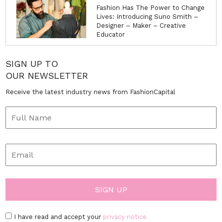
Fashion Has The Power to Change
Lives: Introducing Suno Smith –
Designer – Maker – Creative
Educator
SIGN UP TO
OUR NEWSLETTER
Receive the latest industry news from FashionCapital
I have read and accept your
privacy notice