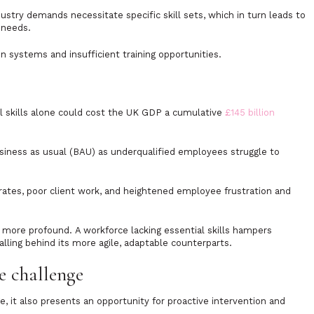
ustry demands necessitate specific skill sets, which in turn leads to
 needs.
systems and insufficient training opportunities.
l skills alone could cost the UK GDP a cumulative
£145 billion
usiness as usual (BAU) as underqualified employees struggle to
 rates, poor client work, and heightened employee frustration and
more profound. A workforce lacking essential skills hampers
falling behind its more agile, adaptable counterparts.
e challenge
e, it also presents an opportunity for proactive intervention and