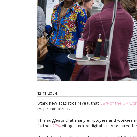
12-11-2024
Stark new statistics reveal that
28% of the UK wor
major industries.
This suggests that many employers and workers nee
further
27%
citing a lack of digital skills required f