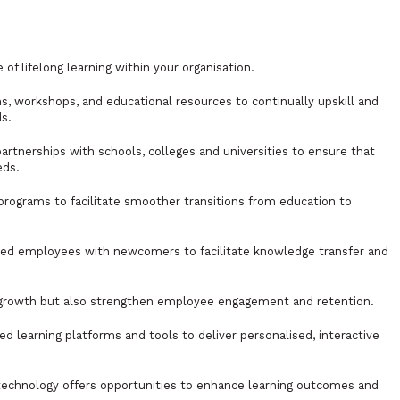
of lifelong learning within your organisation.
s, workshops, and educational resources to continually upskill and
ds.
artnerships with schools, colleges and universities to ensure that
eds.
programs to facilitate smoother transitions from education to
ced employees with newcomers to facilitate knowledge transfer and
 growth but also strengthen employee engagement and retention.
 learning platforms and tools to deliver personalised, interactive
, technology offers opportunities to enhance learning outcomes and