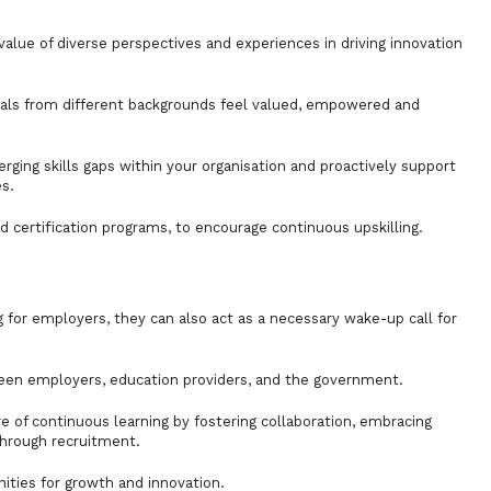
alue of diverse perspectives and experiences in driving innovation
uals from different backgrounds feel valued, empowered and
rging skills gaps within your organisation and proactively support
s.
d certification programs, to encourage continuous upskilling.
for employers, they can also act as a necessary wake-up call for
etween employers, education providers, and the government.
e of continuous learning by fostering collaboration, embracing
through recruitment.
nities for growth and innovation.