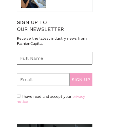
SIGN UP TO
OUR NEWSLETTER
Receive the latest industry news from
FashionCapital
I have read and accept your
privacy
notice