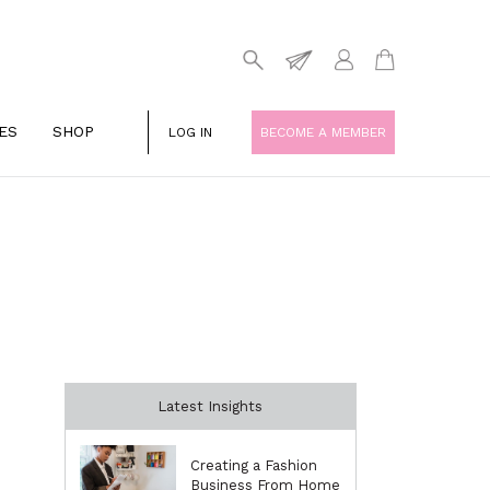
ES
SHOP
LOG IN
BECOME A MEMBER
Latest Insights
Creating a Fashion
Business From Home