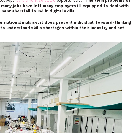
Occupop,
recruitment software
experts, said:
“The twin problems of
f many jobs have left many employers ill-equipped to deal with
nt shortfall found in digital skills.
r national malaise, it does present individual, forward-thinking
to understand skills shortages within their industry and act