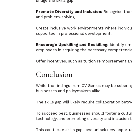
bridge the skills gap.
Promote Diversity and Inclusion:
Recognise the v
and problem-solving.
Create inclusive work environments where individ
supported in professional development.
Encourage Upskilling and Reskilling:
Identify eme
employees in acquiring the necessary competencie
Offer incentives, such as tuition reimbursement an
Conclusion
While the findings from CV Genius may be sobering 
businesses and policymakers alike.
The skills gap will likely require collaboration b
To succeed best, businesses should foster a cultur
technology, and promoting diversity and inclusion 
This can tackle skills gaps and unlock new opportu