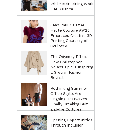
While Maintaining Work
Life Balance
Jean Paul Gaultier
Haute Couture AW26
Embraces Creative 3D
Printing Courtesy of
Sculpteo
The Odyssey Effect:
How Christopher
Nolan’s Epic is Inspiring
a Grecian Fashion
Revival
Rethinking Summer
Office Style: Are
Ongoing Heatwaves
Finally Breaking Suit-
and-Tie Culture?
Opening Opportunities
Through Inclusion