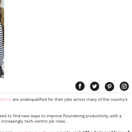
kforce
are underqualified for their jobs across many of the country’s
d to find new ways to improve floundering productivity, with a
or increasingly tech-centric job roles.