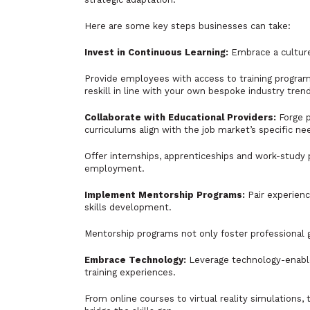
Here are some key steps businesses can take:
Invest in Continuous Learning:
Embrace a culture 
Provide employees with access to training program
reskill in line with your own bespoke industry tren
Collaborate with Educational Providers:
Forge p
curriculums align with the job market’s specific ne
Offer internships, apprenticeships and work-study 
employment.
Implement Mentorship Programs:
Pair experien
skills development.
Mentorship programs not only foster professional
Embrace Technology:
Leverage technology-enabled
training experiences.
From online courses to virtual reality simulations