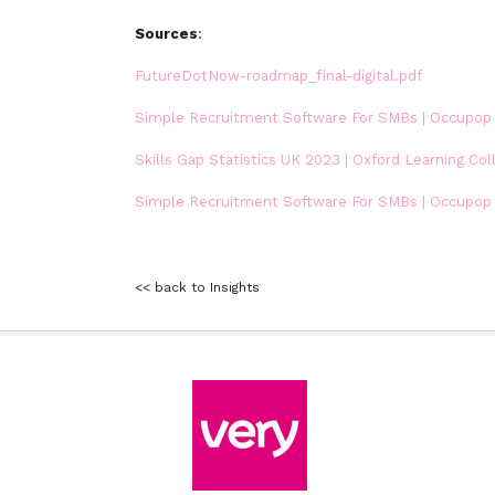
Sources
:
FutureDotNow-roadmap_final-digital.pdf
Simple Recruitment Software For SMBs | Occupop
Skills Gap Statistics UK 2023 | Oxford Learning Col
Simple Recruitment Software For SMBs | Occupop
<< back to Insights