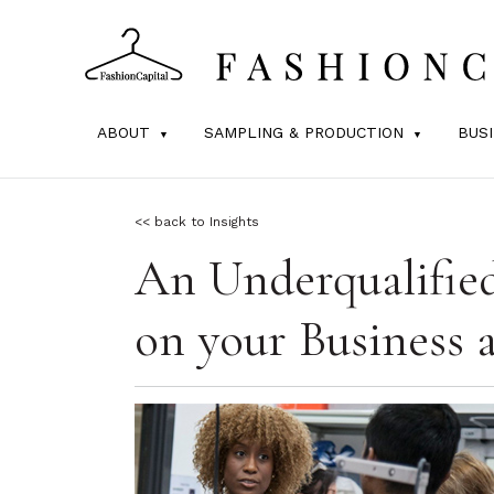
ABOUT
SAMPLING & PRODUCTION
BUS
<< back to Insights
An Underqualifie
on your Business 