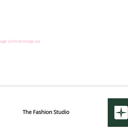
lege (oxfordcollege.ac)