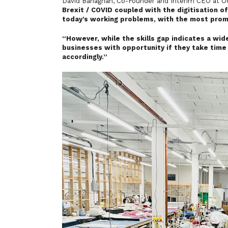
David Banaghan, Co-Founder and Interim CEO at 
Brexit / COVID coupled with the digitisation o
today’s working problems, with the most promine
“However, while the skills gap indicates a wide
businesses with opportunity if they take time 
accordingly.”