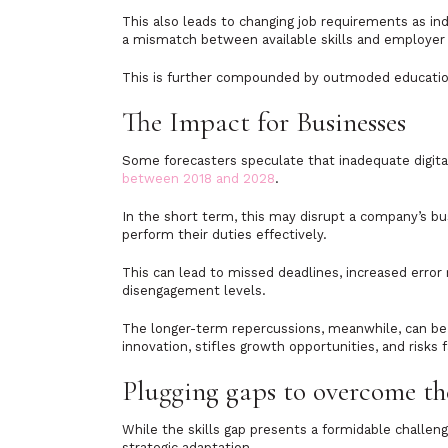
This also leads to changing job requirements as ind
a mismatch between available skills and employer
This is further compounded by outmoded education 
The Impact for Businesses
Some forecasters speculate that inadequate digita
between 2018 and 2028
.
In the short term, this may disrupt a company’s b
perform their duties effectively.
This can lead to missed deadlines, increased error
disengagement levels.
The longer-term repercussions, meanwhile, can be 
innovation, stifles growth opportunities, and risks 
Plugging gaps to overcome th
While the skills gap presents a formidable challeng
strategic adaptation.