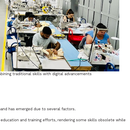
ining traditional skills with digital advancements
and has emerged due to several factors.
education and training efforts, rendering some skills obsolete while