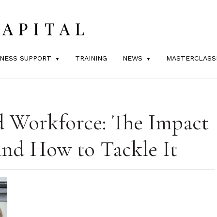
INESS SUPPORT
TRAINING
NEWS
MASTERCLASS
d Workforce: The Impact
and How to Tackle It