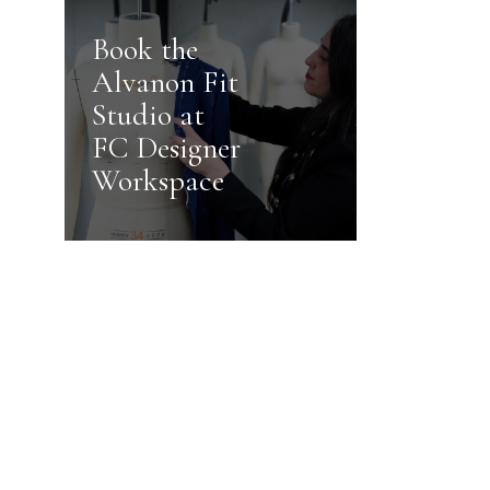
Book the
Alvanon Fit
Studio at
FC Designer
Workspace