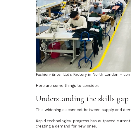
Fashion-Enter Ltd’s Factory in North London – comb
Here are some things to consider:
Understanding the skills gap
This widening disconnect between supply and dem
Rapid technological progress has outpaced current 
creating a demand for new ones.