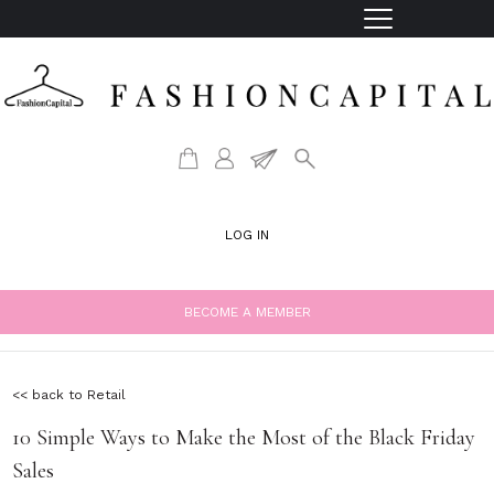
LOG IN
BECOME A MEMBER
<< back to Retail
10 Simple Ways to Make the Most of the Black Friday
Sales