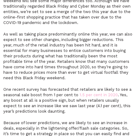
weekend will see some major differences too. Although we have
traditionally regarded Black Friday and Cyber Monday as their own
entities, we’re set to see a merge of the two this year due to the
online-first shopping practice that has taken over due to the
COVID-19 pandemic and the lockdown.
As well as taking place predominantly online this year, we can also
expect to see other changes, including bigger reductions. This
year, much of the retail industry has been hit hard, and it is
essential for many businesses to entice customers into buying
their products during what has traditionally been the most
profitable time of the year. Retailers know that many customers
have come into hard times throughout 2020, so they’re going to
have to reduce prices more than ever to get virtual footfall they
need this Black Friday weekend.
One recent survey has forecasted that retailers are likely to see a
seasonal sale boost from 1 per cent to
1.5 per cent in 2020
. Yes,
any boost at all is a positive sign, but when retailers usually
expect to see an increase like we saw last year (4.1 per cent), this
year’s predictions look daunting.
Because of lower predictions, we are likely to see an increase in
deals, especially in the lightening offer/flash sale categories. So,
it’s time to get a strategy in place so that you can easily find and