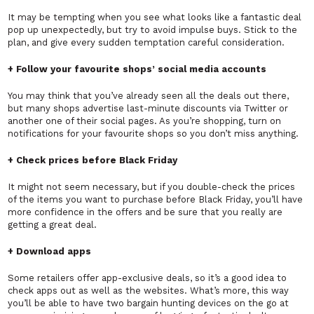
It may be tempting when you see what looks like a fantastic deal
pop up unexpectedly, but try to avoid impulse buys. Stick to the
plan, and give every sudden temptation careful consideration.
+ Follow your favourite shops’ social media accounts
You may think that you’ve already seen all the deals out there,
but many shops advertise last-minute discounts via Twitter or
another one of their social pages. As you’re shopping, turn on
notifications for your favourite shops so you don’t miss anything.
+ Check prices before Black Friday
It might not seem necessary, but if you double-check the prices
of the items you want to purchase before Black Friday, you’ll have
more confidence in the offers and be sure that you really are
getting a great deal.
+ Download apps
Some retailers offer app-exclusive deals, so it’s a good idea to
check apps out as well as the websites. What’s more, this way
you’ll be able to have two bargain hunting devices on the go at