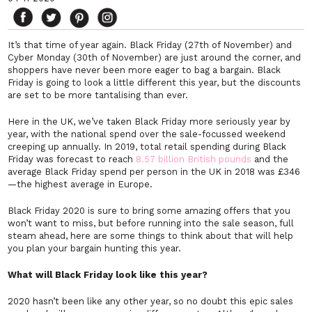
It’s that time of year again. Black Friday (27th of November) and
Cyber Monday (30th of November) are just around the corner, and
shoppers have never been more eager to bag a bargain. Black
Friday is going to look a little different this year, but the discounts
are set to be more tantalising than ever.
Here in the UK, we’ve taken Black Friday more seriously year by
year, with the national spend over the sale-focussed weekend
creeping up annually. In 2019, total retail spending during Black
Friday was forecast to reach
8.57 billion British pounds
and the
average Black Friday spend per person in the UK in 2018 was £346
—the highest average in Europe.
Black Friday 2020 is sure to bring some amazing offers that you
won’t want to miss, but before running into the sale season, full
steam ahead, here are some things to think about that will help
you plan your bargain hunting this year.
What will Black Friday look like this year?
2020 hasn’t been like any other year, so no doubt this epic sales