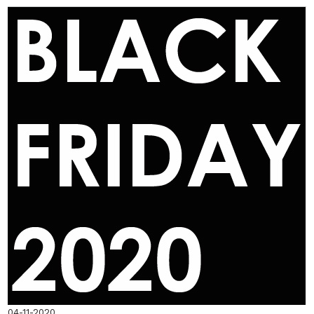
04-11-2020