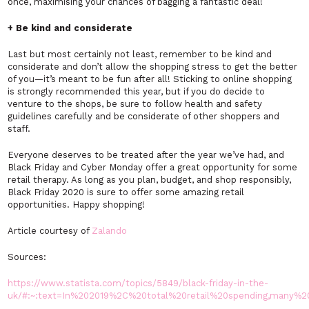
once, maximising your chances of bagging a fantastic deal!
+ Be kind and considerate
Last but most certainly not least, remember to be kind and
considerate and don’t allow the shopping stress to get the better
of you—it’s meant to be fun after all! Sticking to online shopping
is strongly recommended this year, but if you do decide to
venture to the shops, be sure to follow health and safety
guidelines carefully and be considerate of other shoppers and
staff.
Everyone deserves to be treated after the year we’ve had, and
Black Friday and Cyber Monday offer a great opportunity for some
retail therapy. As long as you plan, budget, and shop responsibly,
Black Friday 2020 is sure to offer some amazing retail
opportunities. Happy shopping!
Article courtesy of
Zalando
Sources:
https://www.statista.com/topics/5849/black-friday-in-the-
uk/#:~:text=In%202019%2C%20total%20retail%20spending,many%