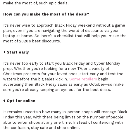
make the most of, such epic deals.
How can you make the most of the deals?
It’s never wise to approach Black Friday weekend without a game
plan, even if you are navigating the world of discounts via your
laptop at home. So, here’s a checklist that will help you make the
most of 2020’s best discounts.
+ Start early
It’s never too early to start you Black Friday and Cyber Monday
prep. Whether you’re looking for a new TV, or a variety of
Christmas presents for your loved ones, start early and test the
waters before the big sales kick in.
Some retailers
begin
advertising their Black Friday sales as early as October—so make
sure you’re already keeping an eye out for the best deals.
+ Opt for online
It remains uncertain how many in-person shops will manage Black
Friday this year, with there being limits on the number of people
able to enter shops at any one time. Instead of contending with
the confusion, stay safe and shop online.