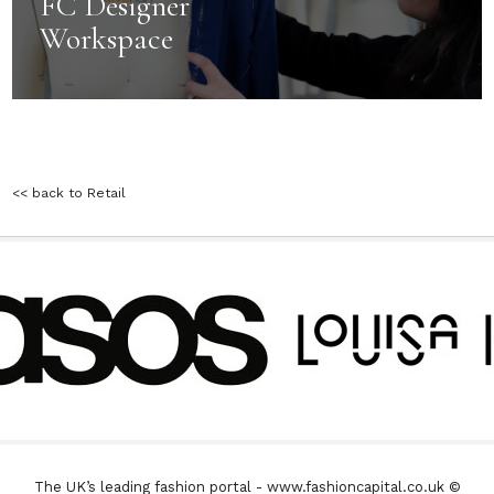
FC Designer
Workspace
<< back to Retail
The UK’s leading fashion portal - www.fashioncapital.co.uk ©