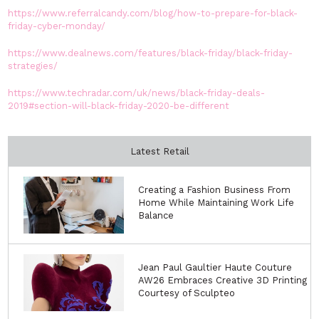
https://www.referralcandy.com/blog/how-to-prepare-for-black-
friday-cyber-monday/
https://www.dealnews.com/features/black-friday/black-friday-
strategies/
https://www.techradar.com/uk/news/black-friday-deals-
2019#section-will-black-friday-2020-be-different
Latest Retail
Creating a Fashion Business From
Home While Maintaining Work Life
Balance
Jean Paul Gaultier Haute Couture
AW26 Embraces Creative 3D Printing
Courtesy of Sculpteo