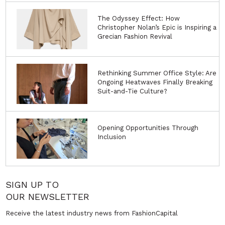
The Odyssey Effect: How
Christopher Nolan’s Epic is Inspiring a
Grecian Fashion Revival
Rethinking Summer Office Style: Are
Ongoing Heatwaves Finally Breaking
Suit-and-Tie Culture?
Opening Opportunities Through
Inclusion
SIGN UP TO
OUR NEWSLETTER
Receive the latest industry news from FashionCapital