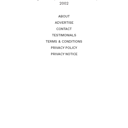
2002
ABOUT
ADVERTISE
CONTACT
TESTIMONIALS
TERMS & CONDITIONS
PRIVACY POLICY
PRIVACY NOTICE