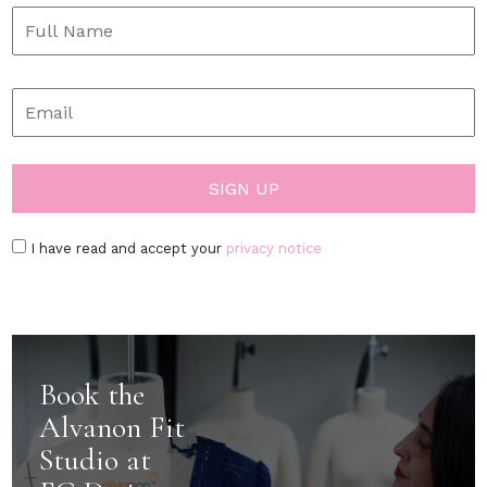
I have read and accept your
privacy notice
Book the
Alvanon Fit
Studio at