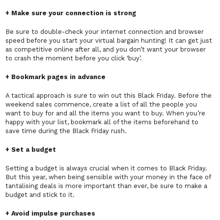
+ Make sure your connection is strong
Be sure to double-check your internet connection and browser
speed before you start your virtual bargain hunting! It can get just
as competitive online after all, and you don’t want your browser
to crash the moment before you click ‘buy’.
+ Bookmark pages in advance
A tactical approach is sure to win out this Black Friday. Before the
weekend sales commence, create a list of all the people you
want to buy for and all the items you want to buy. When you’re
happy with your list, bookmark all of the items beforehand to
save time during the Black Friday rush.
+ Set a budget
Setting a budget is always crucial when it comes to Black Friday.
But this year, when being sensible with your money in the face of
tantalising deals is more important than ever, be sure to make a
budget and stick to it.
+ Avoid impulse purchases