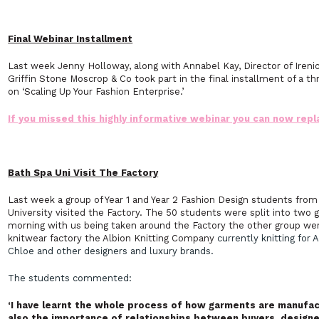
Final Webinar Installment
Last week Jenny Holloway, along with Annabel Kay, Director of Ireni
Griffin Stone Moscrop & Co took part in the final installment of a th
on ‘Scaling Up Your Fashion Enterprise.’
If you missed this highly informative webinar you can now repla
Bath Spa Uni Visit The Factory
Last week a group of Year 1 and Year 2 Fashion Design students fro
University visited the Factory. The 50 students were split into two
morning with us being taken around the Factory the other group wer
knitwear factory the Albion Knitting Company
currently knitting for
Chloe and other designers and luxury brands.
The students commented:
‘I have learnt the whole process of how garments are manufact
also the importance of relationships between buyers, designer