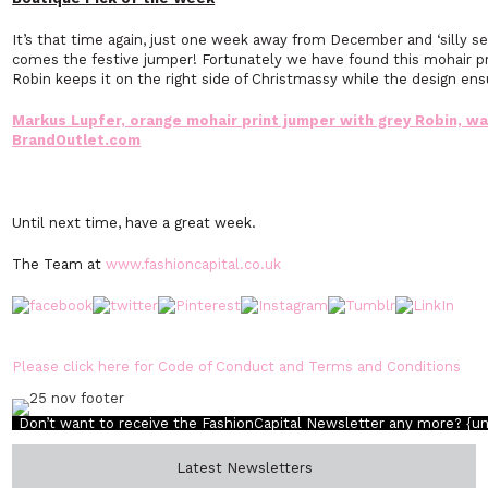
It’s that time again, just one week away from December and ‘silly se
comes the festive jumper! Fortunately we have found this mohair pr
Robin keeps it on the right side of Christmassy while the design en
Markus Lupfer, orange mohair print jumper with grey Robin, w
BrandOutlet.com
Until next time, have a great week.
The Team at
www.fashioncapital.co.uk
Please click here for Code of Conduct and Terms and Conditions
Don’t want to receive the FashionCapital Newsletter any more?
{u
Latest Newsletters