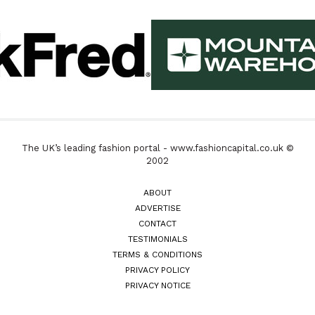
The UK’s leading fashion portal - www.fashioncapital.co.uk ©
2002
ABOUT
ADVERTISE
CONTACT
TESTIMONIALS
TERMS & CONDITIONS
PRIVACY POLICY
PRIVACY NOTICE