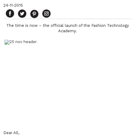
24-11-2015
The time is now – the official launch of the Fashion Technology
Academy.
Dear All,