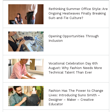
Rethinking Summer Office Style: Are
Ongoing Heatwaves Finally Breaking
Suit-and-Tie Culture?
Opening Opportunities Through
Inclusion
Vocational Celebration Day 6th
August: Why Fashion Needs More
Technical Talent Than Ever
Fashion Has The Power to Change
Lives: Introducing Suno Smith –
Designer – Maker – Creative
Educator