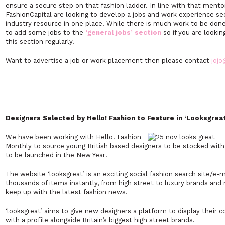
ensure a secure step on that fashion ladder. In line with that ment
FashionCapital are looking to develop a jobs and work experience sec
industry resource in one place. While there is much work to be don
to add some jobs to the
‘general jobs’ section
so if you are looki
this section regularly.
Want to advertise a job or work placement then please contact
jojo
Designers Selected by Hello! Fashion to Feature in ‘Looksgreat
We have been working with Hello! Fashion
Monthly to source young British based designers to be stocked with 
to be launched in the New Year!
The website ‘looksgreat’ is an exciting social fashion search site/e-
thousands of items instantly, from high street to luxury brands and
keep up with the latest fashion news.
‘looksgreat’ aims to give new designers a platform to display their
with a profile alongside Britain’s biggest high street brands.