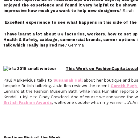
enjoyed the experience and found it very helpful to be shown h
impressive how much you want to help new designers.’
Sarah
‘Excellent experience to see what happens in this side of the 
‘I have learnt a lot about UK factories, workers, how to set u
Health & Safety, cabbage, commercial brands, career options in
talk which really inspired me
.’
Gemma
This Week on FashionCapital.co.u
Paul Markevicius talks to
Susannah Hall
about her boutique and busi
bespoke British tailoring. JoJo Iles reviews the recent
Gareth Pugh 
Lennard at the Fashion Museum Bath, while India Hunnikin reports 
Kendall + Kylie to Cindy Crawford. And of course we announce the win
British Fashion Awards
, well-done double-whammy winner J.W.An
Boutique Pick of the Week