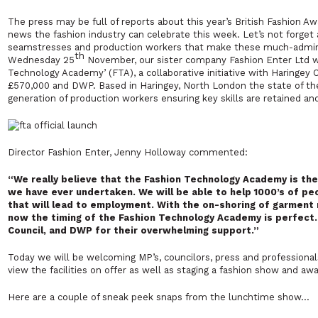
The press may be full of reports about this year’s British Fashion A
news the fashion industry can celebrate this week. Let’s not forget al
seamstresses and production workers that make these much-admire
th
Wednesday 25
November, our sister company Fashion Enter Ltd will
Technology Academy’ (FTA),
a collaborative initiative with Haringe
£570,000 and DWP. Based in Haringey, North London the state of the 
generation of production workers ensuring key skills are retained an
Director Fashion Enter, Jenny Holloway commented:
“We really believe that the Fashion Technology Academy is the 
we have ever undertaken. We will be able to help 1000’s of peo
that will lead to employment. With the on-shoring of garment 
now the timing of the Fashion Technology Academy is perfect.
Council, and DWP for their overwhelming support.”
Today we will be welcoming MP’s, councilors, press and professiona
view the facilities on offer as well as staging a fashion show and aw
Here are a couple of sneak peek snaps from the lunchtime show…