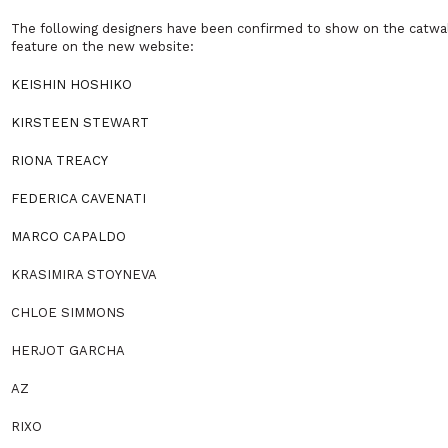
The following designers have been confirmed to show on the catwal
feature on the new website:
KEISHIN HOSHIKO
KIRSTEEN STEWART
RIONA TREACY
FEDERICA CAVENATI
MARCO CAPALDO
KRASIMIRA STOYNEVA
CHLOE SIMMONS
HERJOT GARCHA
AZ
RIXO