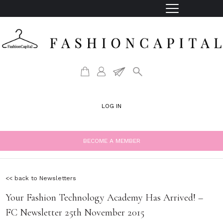
LOG IN
BECOME A MEMBER
<< back to Newsletters
Your Fashion Technology Academy Has Arrived! –
FC Newsletter 25th November 2015