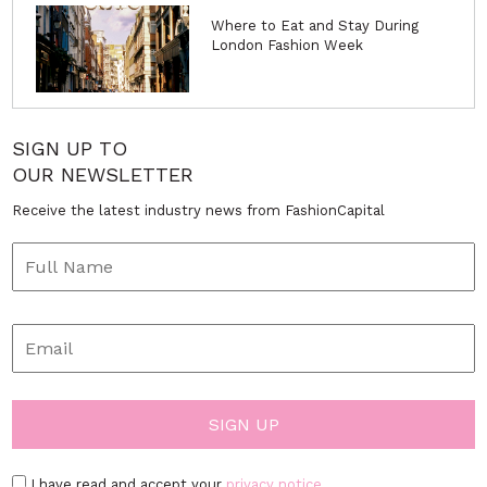
Where to Eat and Stay During
London Fashion Week
SIGN UP TO
OUR NEWSLETTER
Receive the latest industry news from FashionCapital
I have read and accept your
privacy notice