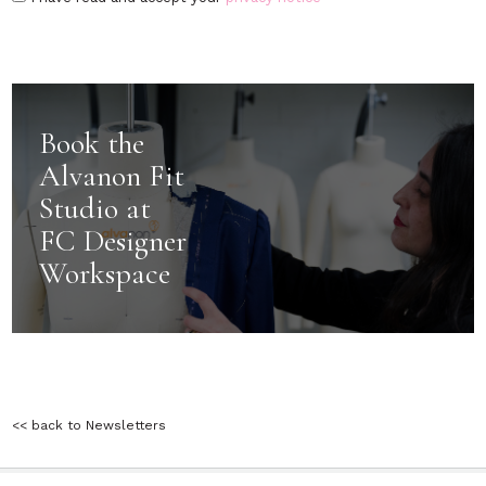
Book the
Alvanon Fit
Studio at
FC Designer
Workspace
<< back to Newsletters