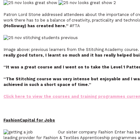
Patron Lord Stone addressed attendees about the importance of cre
work there has to be a balance of creativity, practicality and techno
(Holloway) has created here.”
#FTA
Image above: previous learners from the Stitching Academy course
really good tutors, I learnt so much and it has really helped bu
“It was a great course and I went on to take the Level 1 Patte
“The Stitching course was very intense but enjoyable and I wa
achieved in such a short space of time.”
Click here to view the courses and training programmes current
FashionCapital for Jobs
Our sister company Fashion Enter has be
leading provider for Fashion & Textiles Apprenticeship programmes a