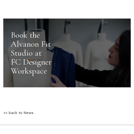
Book the
Alvanon Fit
Studio at
FC Designer
Workspace
<< back to News