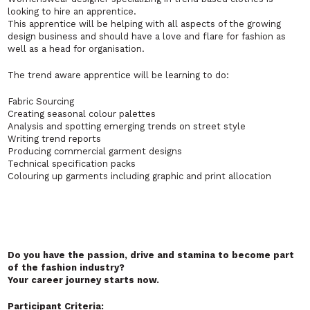
looking to hire an apprentice.
This apprentice will be helping with all aspects of the growing
design business and should have a love and flare for fashion as
well as a head for organisation.
The trend aware apprentice will be learning to do:
Fabric Sourcing
Creating seasonal colour palettes
Analysis and spotting emerging trends on street style
Writing trend reports
Producing commercial garment designs
Technical specification packs
Colouring up garments including graphic and print allocation
Do you have the passion, drive and stamina to become part
of the fashion industry?
Your career journey starts now.
Participant Criteria: