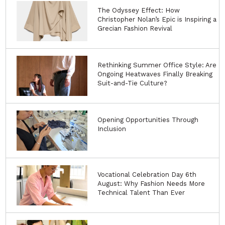
The Odyssey Effect: How
Christopher Nolan’s Epic is Inspiring a
Grecian Fashion Revival
Rethinking Summer Office Style: Are
Ongoing Heatwaves Finally Breaking
Suit-and-Tie Culture?
Opening Opportunities Through
Inclusion
Vocational Celebration Day 6th
August: Why Fashion Needs More
Technical Talent Than Ever