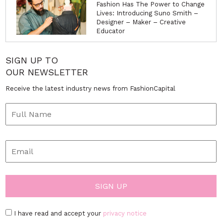
Fashion Has The Power to Change
Lives: Introducing Suno Smith –
Designer – Maker – Creative
Educator
SIGN UP TO
OUR NEWSLETTER
Receive the latest industry news from FashionCapital
I have read and accept your
privacy notice