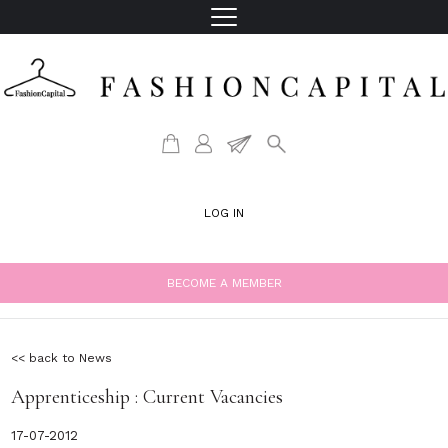
LOG IN
BECOME A MEMBER
<< back to News
Apprenticeship : Current Vacancies
17-07-2012