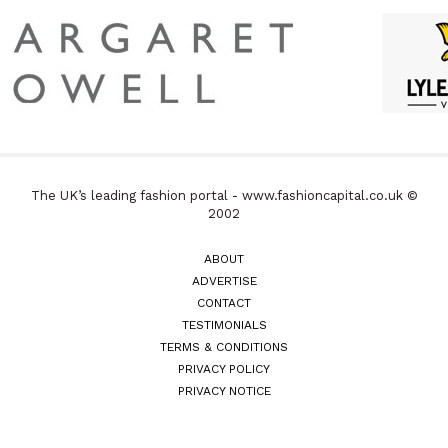
The UK’s leading fashion portal - www.fashioncapital.co.uk ©
2002
ABOUT
ADVERTISE
CONTACT
TESTIMONIALS
TERMS & CONDITIONS
PRIVACY POLICY
PRIVACY NOTICE