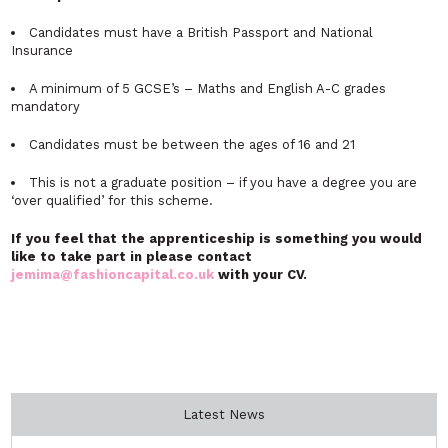
Candidates must have a British Passport and National
Insurance
A minimum of 5 GCSE’s – Maths and English A-C grades
mandatory
Candidates must be between the ages of 16 and 21
This is not a graduate position – if you have a degree you are
‘over qualified’ for this scheme.
If you feel that the apprenticeship is something you would
like to take part in please contact
jemima@fashioncapital.co.uk
with your CV.
Latest News