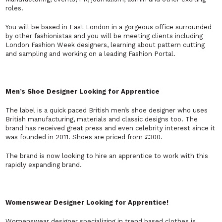
roles.
You will be based in East London in a gorgeous office surrounded
by other fashionistas and you will be meeting clients including
London Fashion Week designers, learning about pattern cutting
and sampling and working on a leading Fashion Portal.
Men’s Shoe Designer Looking for Apprentice
The label is a quick paced British men’s shoe designer who uses
British manufacturing, materials and classic designs too. The
brand has received great press and even celebrity interest since it
was founded in 2011. Shoes are priced from £300.
The brand is now looking to hire an apprentice to work with this
rapidly expanding brand.
Womenswear Designer Looking for Apprentice!
Womenswear designer specializing in trend based clothes is