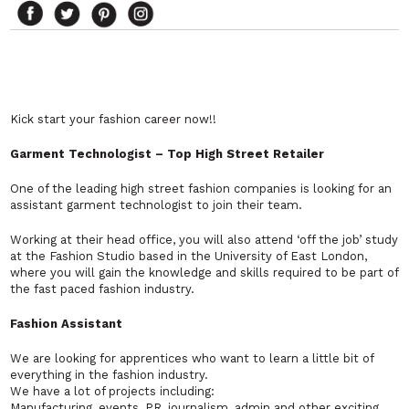
Kick start your fashion career now!!
Garment Technologist – Top High Street Retailer
One of the leading high street fashion companies is looking for an
assistant garment technologist to join their team.
Working at their head office, you will also attend ‘off the job’ study
at the Fashion Studio based in the University of East London,
where you will gain the knowledge and skills required to be part of
the fast paced fashion industry.
Fashion Assistant
We are looking for apprentices who want to learn a little bit of
everything in the fashion industry.
We have a lot of projects including:
Manufacturing, events, PR, journalism, admin and other exciting