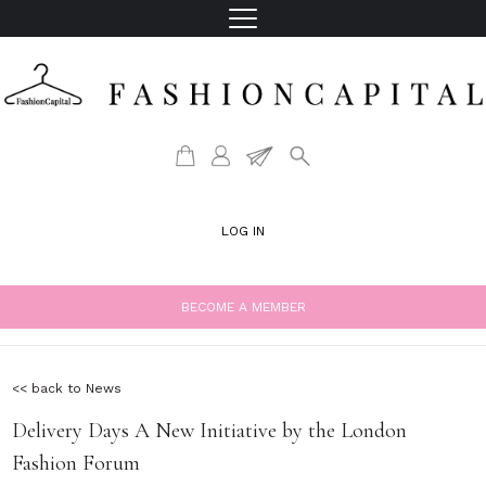
LOG IN
BECOME A MEMBER
<< back to News
Delivery Days A New Initiative by the London
Fashion Forum