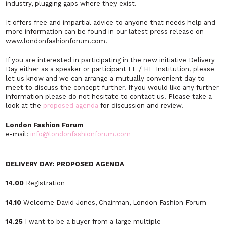
industry, plugging gaps where they exist.
It offers free and impartial advice to anyone that needs help and
more information can be found in our latest press release on
www.londonfashionforum.com.
If you are interested in participating in the new initiative Delivery
Day either as a speaker or participant FE / HE Institution, please
let us know and we can arrange a mutually convenient day to
meet to discuss the concept further. If you would like any further
information please do not hesitate to contact us. Please take a
look at the
proposed agenda
for discussion and review.
London Fashion Forum
e-mail:
info@londonfashionforum.com
DELIVERY DAY: PROPOSED AGENDA
14.00
Registration
14.10
Welcome David Jones, Chairman, London Fashion Forum
14.25
I want to be a buyer from a large multiple