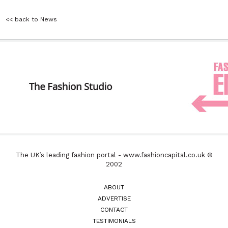
<< back to News
The UK’s leading fashion portal - www.fashioncapital.co.uk ©
2002
ABOUT
ADVERTISE
CONTACT
TESTIMONIALS