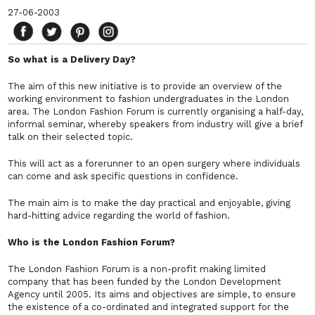
27-06-2003
So what is a Delivery Day?
The aim of this new initiative is to provide an overview of the
working environment to fashion undergraduates in the London
area. The London Fashion Forum is currently organising a half-day,
informal seminar, whereby speakers from industry will give a brief
talk on their selected topic.
This will act as a forerunner to an open surgery where individuals
can come and ask specific questions in confidence.
The main aim is to make the day practical and enjoyable, giving
hard-hitting advice regarding the world of fashion.
Who is the London Fashion Forum?
The London Fashion Forum is a non-profit making limited
company that has been funded by the London Development
Agency until 2005. Its aims and objectives are simple, to ensure
the existence of a co-ordinated and integrated support for the