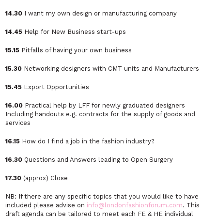
14.30
I want my own design or manufacturing company
14.45
Help for New Business start-ups
15.15
Pitfalls of having your own business
15.30
Networking designers with CMT units and Manufacturers
15.45
Export Opportunities
16.00
Practical help by LFF for newly graduated designers
Including handouts e.g. contracts for the supply of goods and
services
16.15
How do I find a job in the fashion industry?
16.30
Questions and Answers leading to Open Surgery
17.30
(approx) Close
NB: If there are any specific topics that you would like to have
included please advise on
info@londonfashionforum.com
. This
draft agenda can be tailored to meet each FE & HE individual