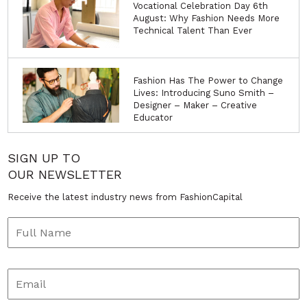
Vocational Celebration Day 6th
August: Why Fashion Needs More
Technical Talent Than Ever
Fashion Has The Power to Change
Lives: Introducing Suno Smith –
Designer – Maker – Creative
Educator
SIGN UP TO
OUR NEWSLETTER
Receive the latest industry news from FashionCapital