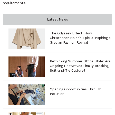
requirements.
Latest News
The Odyssey Effect: How
Christopher Nolan’s Epic is Inspiring a
Grecian Fashion Revival
Rethinking Summer Office Style: Are
Ongoing Heatwaves Finally Breaking
Suit-and-Tie Culture?
Opening Opportunities Through
Inclusion