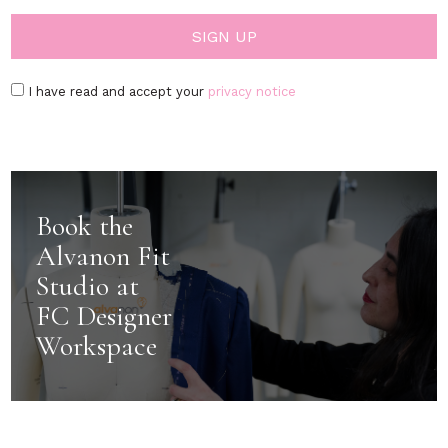
I have read and accept your
privacy notice
Book the
Alvanon Fit
Studio at
FC Designer
Workspace