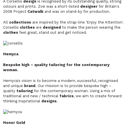
A Corsellis
design
is recognised by its outstanding quality, strong
colours and prints. Zoë was a short-listed
designer
for Britain's
2008 Project
Catwalk
and was on stand-by for production.
All
collections
are inspired by the strap-line ‘Enjoy the Attention'.
Corsellis
clothes
are
designed
to make the person wearing the
clothes
feel great, stand out and get noticed.
Hemyca
Bespoke high – quality tailoring for the contemporary
woman.
Hemyca's vision is to become a modern, successful, recognised
and unique
brand
. Our mission is to provide bespoke high –
quality
tailoring
for the contemporary woman. Using a mix of
traditional and new / technical
fabrics
, we aim to create forward
thinking inspirational
designs
.
Honor Gold