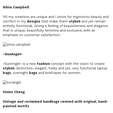
Silvia Campbell
‘All my creations are unique and I strive for ergonomic beauty and
comfort in my
designs
that make them
stylish
and yet remain
entirely functional. Giving a feeling of exquisiteness and elegance
that is unique, beautifully feminine and exclusive, with an
emphasis on customer satisfaction.'
~SunAngel~
~SunAngel~ is a new
fashion
concept with the vision to create
stylish
, distinctive, elegant, funky and yet, very functional laptop
bags
, overnight
bags
and briefcases for women.
Vivien Cheng
Vintage and reclaimed handbags revived with original, hand-
painted motifs