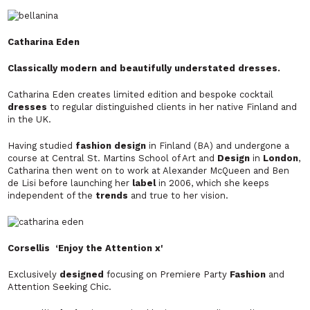
Catharina Eden
Classically modern and beautifully understated dresses.
Catharina Eden creates limited edition and bespoke cocktail
dresses
to regular distinguished clients in her native Finland and
in the UK.
Having studied
fashion design
in Finland (BA) and undergone a
course at Central St. Martins School of Art and
Design
in
London
,
Catharina then went on to work at Alexander McQueen and Ben
de Lisi before launching her
label
in 2006, which she keeps
independent of the
trends
and true to her vision.
Corsellis ‘Enjoy the Attention x'
Exclusively
designed
focusing on Premiere Party
Fashion
and
Attention Seeking Chic.