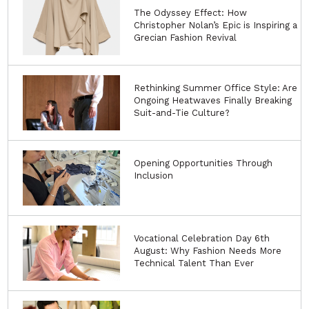
I have read and accept your
privacy notice
Book the
Alvanon Fit
Studio at
FC Designer
Workspace