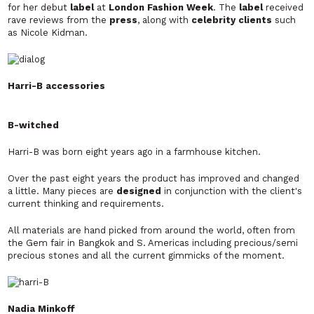
for her debut
label
at
London Fashion Week
. The
label
received
rave reviews from the
press
, along with
celebrity clients
such
as Nicole Kidman.
Harri-B accessories
B-witched
Harri-B was born eight years ago in a farmhouse kitchen.
Over the past eight years the product has improved and changed
a little. Many pieces are
designed
in conjunction with the client's
current thinking and requirements.
All materials are hand picked from around the world, often from
the Gem fair in Bangkok and S. Americas including precious/semi
precious stones and all the current gimmicks of the moment.
Nadia Minkoff