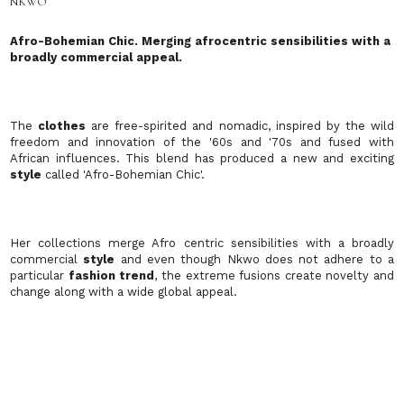
The
clothes
are free-spirited and nomadic, inspired by the wild
freedom and innovation of the '60s and '70s and fused with
African influences. This blend has produced a new and exciting
style
called 'Afro-Bohemian Chic'.
Her collections merge Afro centric sensibilities with a broadly
commercial
style
and even though Nkwo does not adhere to a
particular
fashion trend
, the extreme fusions create novelty and
change along with a wide global appeal.
Romeo Pires
This fun and excellently made
label
included soft
tops
,
skirts
,
dresses
,
blazers
all covered in fantastically bright bold
prints
that will certainly get you the attention you crave! Romeo Pires
have invested into their own highly automated production unit
offering a unique blend of quality with high
fashion prints
.
Samantha Cole London