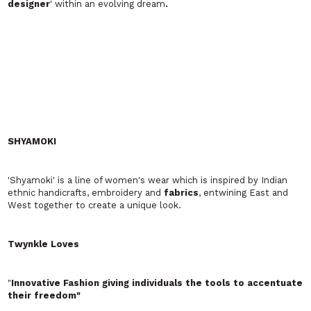
VICTORIA BARBAN LONDON
Cool, romantic and Glamorous day to night women's and
maternity wear
whereareyounow? Josie x
Unique Recycled partywear made from vintage fabrics.
Josie's
garments
are lovingly made from vintage or hard-to-find
materials. Many have come from all over the world. They all
have their own, personal history. Scarves that have graced high
society or hidden rollers on the factory floor.
Belts
have been
paraded in Paris and nipped in mini-
dresses
at Woodstock. Ties
once worn to Ascot, souvenir tea-towels from holidays abroad,
and net curtains that have had the Queen to tea – they have all