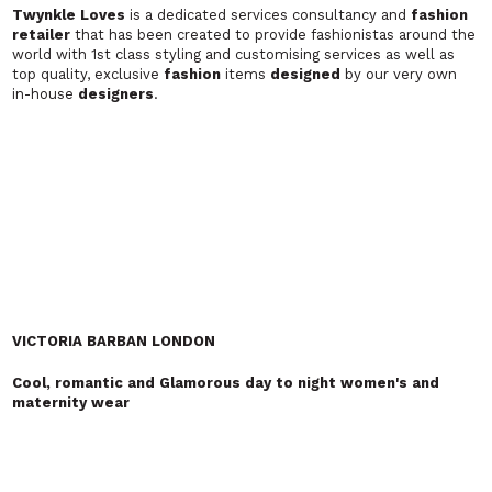
been carefully restored to make very noticeable
garments
. You'll
help them continue their journey…
ZSEGA
Original twist on modern fashion