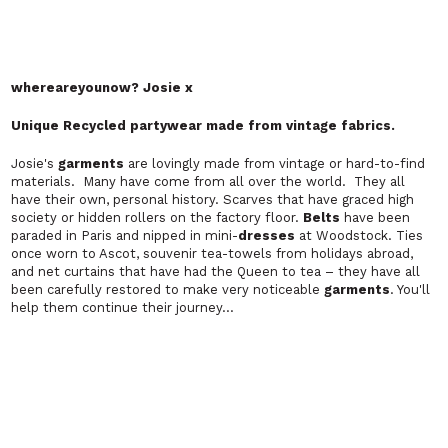
MENSWEAR
Emmy Collins London
Innovative, quirky, elegant and above all wearable
Emmy Collins is a
designer
who is rapidly gaining a reputation for
making
garments
that cut a real dash in a jaded
fashion
industry
.
With
clothes
characterized by sharp, funky
tailoring
and a fresh,
startling approach to colour, Emmy is beginning to establish
himself as one of London's most flamboyant
designers
of men's
clothes
. It has to be said – his signature pieces are not for the
faint hearted.