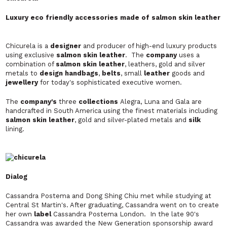
Luxury eco friendly accessories made of salmon skin leather
Chicurela is a
designer
and producer of high-end luxury products
using exclusive
salmon skin
leather
. The
company
uses a
combination of
salmon skin leather
, leathers, gold and silver
metals to
design handbags
,
belts
, small
leather
goods and
jewellery
for today's sophisticated executive women.
The
company's
three
collections
Alegra, Luna
and
Gala
are
handcrafted in South America using the finest materials including
salmon skin leather
, gold and silver-plated metals and
silk
lining.
Dialog
Cassandra Postema and Dong Shing Chiu met while studying at
Central St Martin's. After graduating, Cassandra went on to create
her own
label
Cassandra Postema London.
In the late 90's
Cassandra was awarded the New Generation sponsorship award