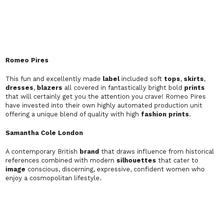
A contemporary British
brand
that draws influence from historical
references combined with modern
silhouettes
that cater to
image
conscious, discerning, expressive, confident women who
enjoy a cosmopolitan lifestyle.
Samantha Mark
'I wear Samantha Mark, therefore I am."
Samantha
designs
pieces of art. Her work is usual in context,
creative in cut and innovative through my use of
fabrics
and
presentation/
styling
. She is a
designer
that creates items of
both current and radical
fashion
. She is inspired by the evolution
of change. She is inspired by my environment, her
designs
continuously metamorphose to suit my diverse
styles
. To see
her
garments
nurture and grow more amazing each day is one of
the main reasons Samantha became interested in the world of
fashion
. Samantha would like to look upon myself as a 'unique
designer
' within an evolving dream
.