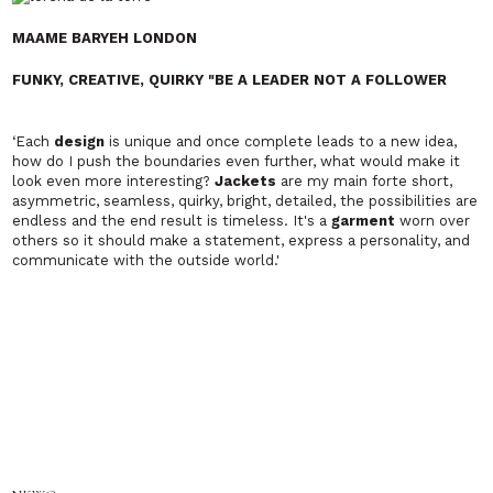
MAAME BARYEH LONDON
FUNKY, CREATIVE, QUIRKY "BE A LEADER NOT A FOLLOWER
‘Each
design
is unique and once complete leads to a new idea,
how do I push the boundaries even further, what would make it
look even more interesting?
Jackets
are my main forte short,
asymmetric, seamless, quirky, bright, detailed, the possibilities are
endless and the end result is timeless. It's a
garment
worn over
others so it should make a statement, express a personality, and
communicate with the outside world.'
NKWO
Afro-Bohemian Chic. Merging afrocentric sensibilities with a
broadly commercial appeal.