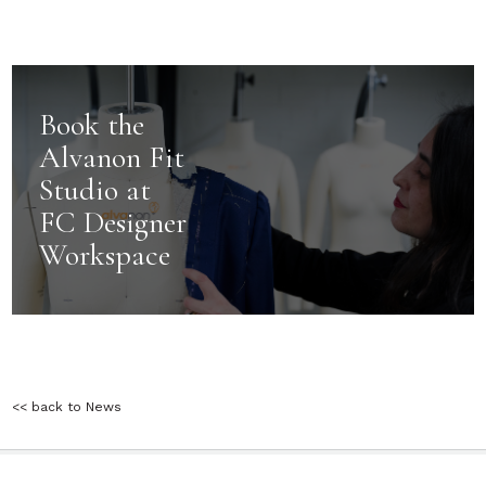
ADVERTISE
CONTACT
TESTIMONIALS
TERMS & CONDITIONS
PRIVACY POLICY
PRIVACY NOTICE