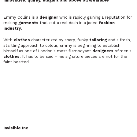
PIONEER OF LUXURY HAND PRINTED SWEATERS
NICO KUBISCH
Tailored luxury casualwear for men. Made in London.
Transforming traditional formal
tailoring
into luxurious
casualwear with its high standard of British craftsmanship and
some of the finest
clothes
, Nico Kubisch is now one of Britain's
up and coming cutting edge
designers
.
Orlebar Brown
A more tailored approach to men's swimwear