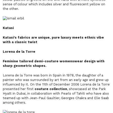
sense of colour which includes silver and fluorescent yellow on
the other.
Katasi
Katasi's fabrics are unique, pure luxury meets ethnic vibe
with a classic twist
Lorena de la Torre
Feminine tailored demi-couture womenswear design with
sharp geometric shapes.
Lorena de la Torre was born in Spain in 1978, the daughter of a
painter who was surrounded by art from an early age and grew up
influenced by it. On the 11th of December 2006 Lorena de la Torre
presented her first
couture
collection
, showcased at the Park
Hyatt in Dubai, in collaboration with Pearls
of Tahiti who have also
teamed up with Jean-Paul Gaultier, Georges Chakra
and Elie Saab
among others.