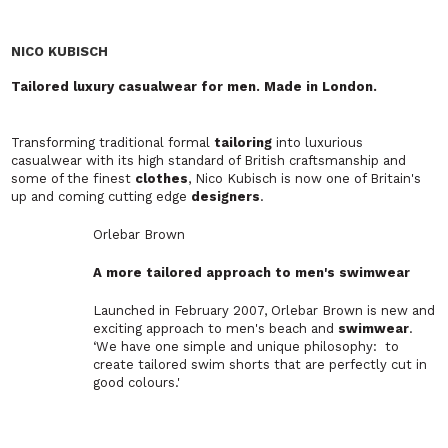
Latest News
The Odyssey Effect: How
Christopher Nolan’s Epic is Inspiring a
Grecian Fashion Revival
Rethinking Summer Office Style: Are
Ongoing Heatwaves Finally Breaking
Suit-and-Tie Culture?
Opening Opportunities Through
Inclusion