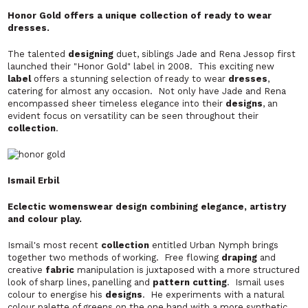
Honor Gold offers a unique collection of ready to wear
dresses.
The talented
designing
duet, siblings Jade and Rena Jessop first
launched their "Honor Gold" label in 2008. This exciting new
label
offers a stunning selection of ready to wear
dresses
,
catering for almost any occasion. Not only have Jade and Rena
encompassed sheer timeless elegance into their
designs
, an
evident focus on versatility can be seen throughout their
collection
.
Ismail Erbil
Eclectic womenswear design combining elegance, artistry
and colour play.
Ismail's most recent
collection
entitled Urban Nymph brings
together two methods of working. Free flowing
draping
and
creative
fabric
manipulation is juxtaposed with a more structured
look of sharp lines, panelling and
pattern cutting
. Ismail uses
colour to energise his
designs
. He experiments with a natural
colour palette of greens on the one hand with a more synthetic