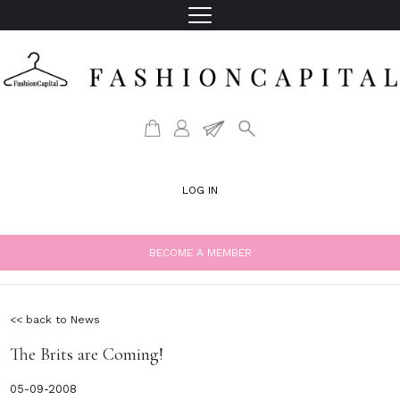
LOG IN
BECOME A MEMBER
<< back to News
The Brits are Coming!
05-09-2008