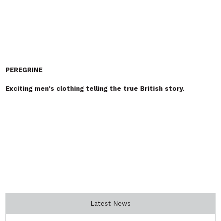
Vocational Celebration Day 6th
August: Why Fashion Needs More
Technical Talent Than Ever
Fashion Has The Power to Change
Lives: Introducing Suno Smith –
Designer – Maker – Creative
Educator
SIGN UP TO
OUR NEWSLETTER
Receive the latest industry news from FashionCapital