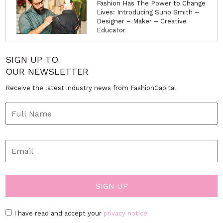
<< back to News
The UK’s leading fashion portal - www.fashioncapital.co.uk ©
2002
ABOUT