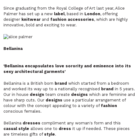
Since graduating from the Royal College of Art last year, Alice
Palmer has set up a new
label
, based in
London
, offering
designer
knitwear
and
fashion accessories
, which are highly
innovative, bold and exciting to wear.
Bellanina
'Bellanina encapsulates love sorority and eminence into its
sexy architectural garments'
Bellanina is a British born
brand
which started from a bedroom
and worked its way up to a nationally recognised
brand
in 5 years.
Our in house
design
team create
designs
which are feminine and
have sharp cuts. Our
designs
use a particular arrangement of
colour with the concept appealing to a variety of
fashion
conscious females.
Bellanina
dresses
compliment any woman's form and this
casual style
allows one to
dress
it up if needed. These pieces
are timeless gifts of
style
.