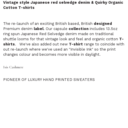
Launched in February 2007, Orlebar Brown is new and
exciting approach to men's beach and
swimwear
.
‘We have one simple and unique philosophy: to
create tailored swim shorts that are perfectly cut in
good colours.'
PEREGRINE
Exciting men's clothing telling the true British story.