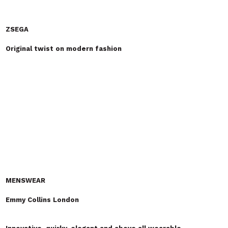
Invisible Inc
Vintage style Japanese red selvedge denim & Quirky Organic
Cotton T-shirts
The re-launch of an exciting British based, British
designed
Premium denim
label
. Our capsule
collection
includes 13.5oz
ring spun Japanese Red Selvedge denim made on traditional
shuttle looms for that vintage look and feel and organic cotton
T-
shirts
. We've also added out new
T-shirt
range to coincide with
out re-launch where we've used an "Invisible Ink" so the print
changes colour and becomes more visible in daylight.
Isis Cashmere