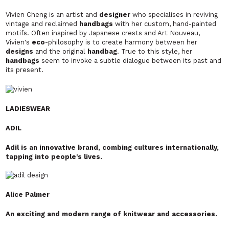
Vivien Cheng is an artist and
designer
who specialises in reviving
vintage and reclaimed
handbags
with her custom, hand-painted
motifs. Often inspired by Japanese crests and Art Nouveau,
Vivien's
eco
-philosophy is to create harmony between her
designs
and the original
handbag
. True to this
style, her
handbags
seem to invoke a subtle dialogue between its past and
its present.
LADIESWEAR
ADIL
Adil is an innovative brand, combing cultures internationally,
tapping into people's lives.
Alice Palmer
An exciting and modern range of knitwear and accessories.