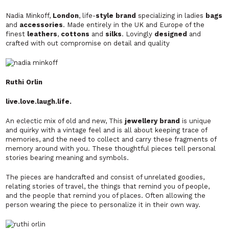
Nadia Minkoff,
London
, life-
style brand
specializing in ladies
bags
and
accessories
. Made entirely in the UK and Europe of the
finest
leathers
,
cottons
and
silks
. Lovingly
designed
and
crafted with out compromise on detail and quality
Ruthi Orlin
live.love.laugh.life.
An eclectic mix of old and new, This
jewellery brand
is unique
and quirky with a vintage feel and is all about keeping trace of
memories, and the need to collect and carry these fragments of
memory around with you. These thoughtful pieces tell personal
stories bearing meaning and symbols.
The pieces are handcrafted and consist of unrelated goodies,
relating stories of travel, the things that remind you of people,
and the people that remind you of places. Often allowing the
person wearing the piece to personalize it in their own way.