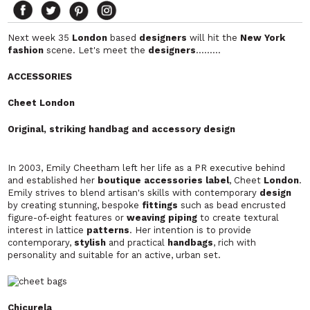
Next week 35
London
based
designers
will hit the
New York
fashion
scene. Let's meet the
designers
………
ACCESSORIES
Cheet London
Original, striking handbag and accessory design
In 2003, Emily Cheetham left her life as a PR executive behind
and established her
boutique accessories label
, Cheet
London
.
Emily strives to blend artisan's skills with contemporary
design
by creating stunning, bespoke
fittings
such as bead encrusted
figure-of-eight features or
weaving piping
to create textural
interest in lattice
patterns
. Her intention is to provide
contemporary,
stylish
and practical
handbags
, rich with
personality and suitable for an active, urban set.
Chicurela