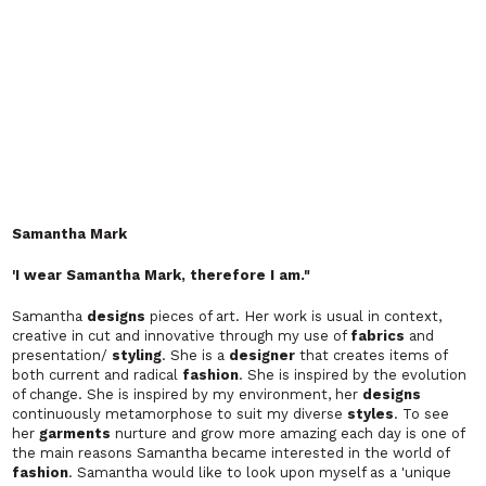
SHYAMOKI
'Shyamoki' is a line of women's wear which is inspired by Indian
ethnic handicrafts, embroidery and
fabrics
, entwining East and
West together to create a unique look.
Twynkle Loves
"
Innovative Fashion giving individuals the tools to accentuate
their freedom"
Twynkle Loves
is a dedicated services consultancy and
fashion
retailer
that has been created to provide fashionistas around the
world with 1st class styling and customising services as well as
top quality, exclusive
fashion
items
designed
by our very own
in-house
designers
.