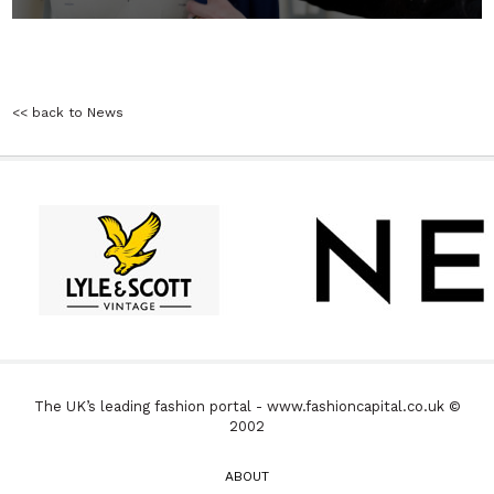
<< back to News
The UK’s leading fashion portal - www.fashioncapital.co.uk ©
2002
ABOUT