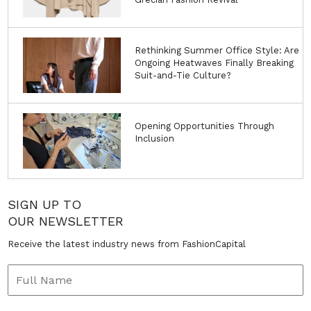
Rethinking Summer Office Style: Are
Ongoing Heatwaves Finally Breaking
Suit-and-Tie Culture?
Opening Opportunities Through
Inclusion
SIGN UP TO
OUR NEWSLETTER
Receive the latest industry news from FashionCapital