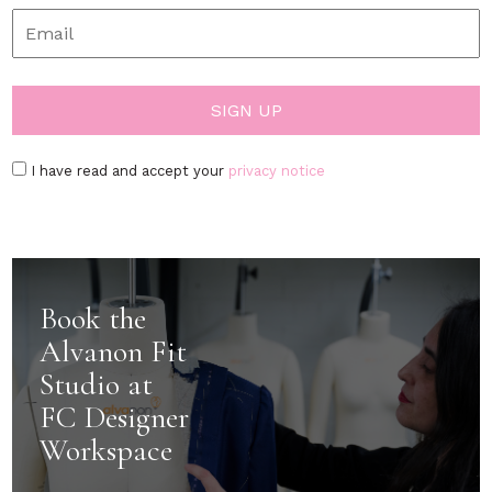
I have read and accept your
privacy notice
Book the
Alvanon Fit
Studio at
FC Designer
Workspace