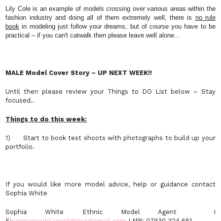
Lily Cole is an example of models crossing over various areas within the
fashion industry and doing all of them extremely well, there is
no rule
book
in modeling just follow your dreams, but of course you have to be
practical – if you can't catwalk then please leave well alone…
MALE Model Cover Story – UP NEXT WEEK!!
Until then please review your Things to DO List below – Stay
focused..
Things to do this week:
1) Start to book test shoots with photographs to build up your
portfolio.
If you would like more model advice, help or guidance contact
Sophia White
Sophia White Ethnic Model Agent I
E:
sophiamodelagent@googlemail.com
I MB: 07930 324 651