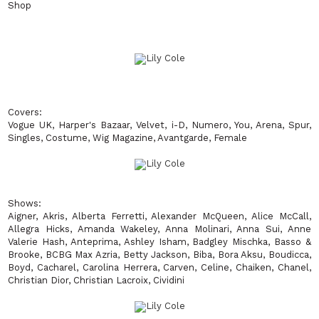
Shop
Covers
:
Vogue UK, Harper's Bazaar, Velvet, i-D, Numero, You, Arena, Spur,
Singles, Costume, Wig Magazine, Avantgarde, Female
Shows
:
Aigner, Akris, Alberta Ferretti, Alexander McQueen, Alice McCall,
Allegra Hicks, Amanda Wakeley, Anna Molinari, Anna Sui, Anne
Valerie Hash, Anteprima, Ashley Isham, Badgley Mischka, Basso &
Brooke, BCBG Max Azria, Betty Jackson, Biba, Bora Aksu, Boudicca,
Boyd, Cacharel, Carolina Herrera, Carven, Celine, Chaiken, Chanel,
Christian Dior, Christian Lacroix, Cividini