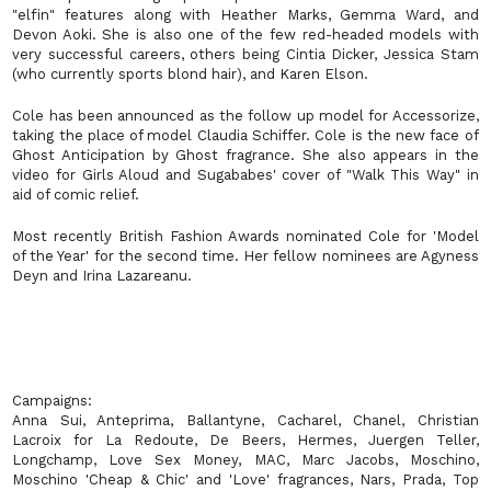
"elfin" features along with Heather Marks, Gemma Ward, and
Devon Aoki. She is also one of the few red-headed models with
very successful careers, others being Cintia Dicker, Jessica Stam
(who currently sports blond hair), and Karen Elson.
Cole has been announced as the follow up model for Accessorize,
taking the place of model Claudia Schiffer. Cole is the new face of
Ghost Anticipation by Ghost fragrance. She also appears in the
video for Girls Aloud and Sugababes' cover of "Walk This Way" in
aid of comic relief.
Most recently British Fashion Awards nominated Cole for 'Model
of the Year' for the second time. Her fellow nominees are Agyness
Deyn and Irina Lazareanu.
Campaigns
:
Anna Sui, Anteprima, Ballantyne, Cacharel, Chanel, Christian
Lacroix for La Redoute, De Beers, Hermes, Juergen Teller,
Longchamp, Love Sex Money, MAC, Marc Jacobs, Moschino,
Moschino 'Cheap & Chic' and 'Love' fragrances, Nars, Prada, Top