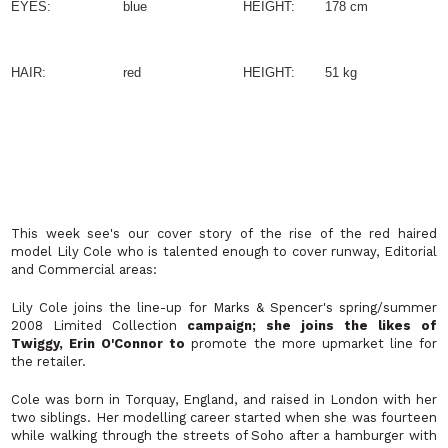
EYES:
blue
HEIGHT:
178 cm
HAIR:
red
HEIGHT:
51 kg
This week see's our cover story of the rise of the red haired
model Lily Cole who is talented enough to cover runway, Editorial
and Commercial areas:
Lily Cole joins the line-up for Marks & Spencer's spring/summer
2008 Limited Collection
campaign; she joins the likes of
Twiggy, Erin O'Connor to
promote the more upmarket line for
the retailer.
Cole was born in Torquay, England, and raised in London with her
two siblings. Her modelling career started when she was fourteen
while walking through the streets of Soho after a hamburger with