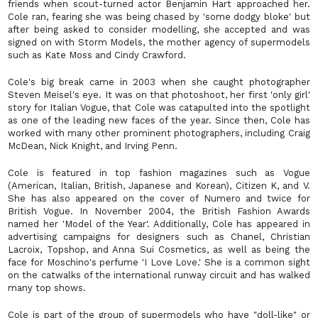
friends when scout-turned actor Benjamin Hart approached her.
Cole ran, fearing she was being chased by 'some dodgy bloke' but
after being asked to consider modelling, she accepted and was
signed on with Storm Models, the mother agency of supermodels
such as Kate Moss and Cindy Crawford.
Cole's big break came in 2003 when she caught photographer
Steven Meisel's eye. It was on that photoshoot, her first 'only girl'
story for Italian Vogue, that Cole was catapulted into the spotlight
as one of the leading new faces of the year. Since then, Cole has
worked with many other prominent photographers, including Craig
McDean, Nick Knight, and Irving Penn.
Cole is featured in top fashion magazines such as Vogue
(American, Italian, British, Japanese and Korean), Citizen K, and V.
She has also appeared on the cover of Numero and twice for
British Vogue. In November 2004, the British Fashion Awards
named her 'Model of the Year'. Additionally, Cole has appeared in
advertising campaigns for designers such as Chanel, Christian
Lacroix, Topshop, and Anna Sui Cosmetics, as well as being the
face for Moschino's perfume 'I Love Love.' She is a common sight
on the catwalks of the international runway circuit and has walked
many top shows.
Cole is part of the group of supermodels who have "doll-like" or