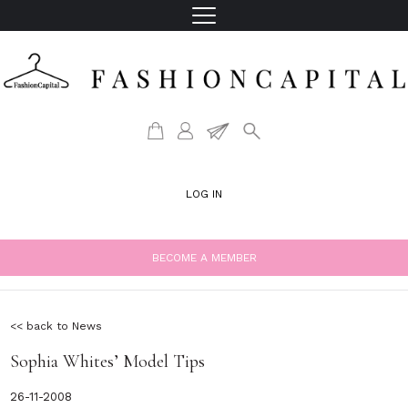
LOG IN
BECOME A MEMBER
<< back to News
Sophia Whites’ Model Tips
26-11-2008