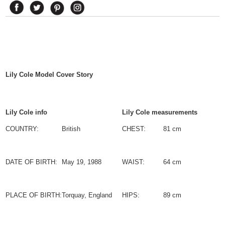
Lily Cole
Model Cover Story
Lily Cole info
Lily Cole measurements
COUNTRY:
British
CHEST:
81 cm
DATE OF BIRTH:
May 19, 1988
WAIST:
64 cm
PLACE OF BIRTH:
Torquay, England
HIPS:
89 cm