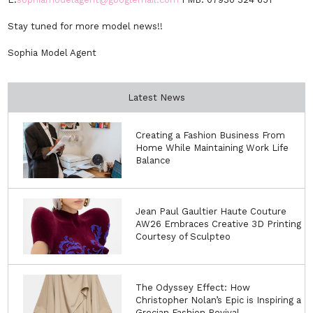
Stay tuned for more model news!!
Sophia Model Agent
Latest News
Creating a Fashion Business From
Home While Maintaining Work Life
Balance
Jean Paul Gaultier Haute Couture
AW26 Embraces Creative 3D Printing
Courtesy of Sculpteo
The Odyssey Effect: How
Christopher Nolan’s Epic is Inspiring a
Grecian Fashion Revival