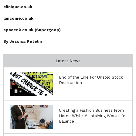
clinique.co.uk
lancome.co.uk
spacenk.co.uk (Supergoop)
By Jessica Petelin
Latest News
End of the Line For Unsold Stock
Destruction
Creating a Fashion Business From
Home While Maintaining Work Life
Balance