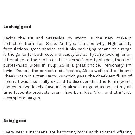
Looking good
Taking the UK and Stateside by storm is the new makeup
collection from Top Shop. And you can see why. High quality
formulations, great shades and funky packaging means this range
is the go-to for both cool and classy looks. If you’re looking for an
alternative to the red lip or this summer’s pretty shades, then the
purple-hued Gloss in Pulp, £5 is a great choice. Personally I’m
loving Desert, the perfect nude lipstick, £8 as well as the Lip and
Cheek Stain in Bitten Berry, £6 which gives the cheekiest flush of
colour. I was also really excited to discover that the Balm (which
comes in two lovely flavours) is almost as good as one of my all
time favourite products ever – Eve Lom Kiss Mix – and at £4, it’s
a complete bargain.
Being good
Every year sunscreens are becoming more sophisticated offering