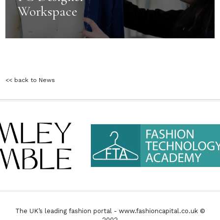
Workspace
<< back to News
The UK’s leading fashion portal - www.fashioncapital.co.uk ©
2002