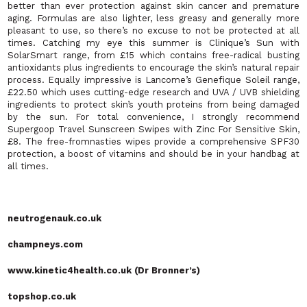
better than ever protection against skin cancer and premature
aging. Formulas are also lighter, less greasy and generally more
pleasant to use, so there’s no excuse to not be protected at all
times. Catching my eye this summer is Clinique’s Sun with
SolarSmart range, from £15 which contains free-radical busting
antioxidants plus ingredients to encourage the skin’s natural repair
process. Equally impressive is Lancome’s Genefique Soleil range,
£22.50 which uses cutting-edge research and UVA / UVB shielding
ingredients to protect skin’s youth proteins from being damaged
by the sun. For total convenience, I strongly recommend
Supergoop Travel Sunscreen Swipes with Zinc For Sensitive Skin,
£8. The free-fromnasties wipes provide a comprehensive SPF30
protection, a boost of vitamins and should be in your handbag at
all times.
neutrogenauk.co.uk
champneys.com
www.kinetic4health.co.uk (Dr Bronner’s)
topshop.co.uk