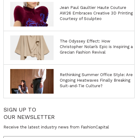
Jean Paul Gaultier Haute Couture
AW26 Embraces Creative 3D Printing
Courtesy of Sculpteo
The Odyssey Effect: How
Christopher Nolan’s Epic is Inspiring a
Grecian Fashion Revival
Rethinking Summer Office Style: Are
Ongoing Heatwaves Finally Breaking
Suit-and-Tie Culture?
SIGN UP TO
OUR NEWSLETTER
Receive the latest industry news from FashionCapital