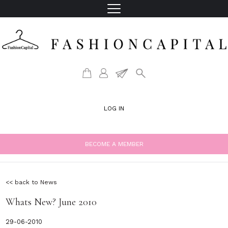
LOG IN
BECOME A MEMBER
<< back to News
Whats New? June 2010
29-06-2010