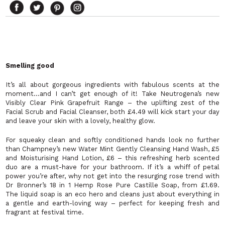
Smelling good
It’s all about gorgeous ingredients with fabulous scents at the
moment…and I can’t get enough of it! Take Neutrogena’s new
Visibly Clear Pink Grapefruit Range – the uplifting zest of the
Facial Scrub and Facial Cleanser, both £4.49 will kick start your day
and leave your skin with a lovely, healthy glow.
For squeaky clean and softly conditioned hands look no further
than Champney’s new Water Mint Gently Cleansing Hand Wash, £5
and Moisturising Hand Lotion, £6 – this refreshing herb scented
duo are a must-have for your bathroom. If it’s a whiff of petal
power you’re after, why not get into the resurging rose trend with
Dr Bronner’s 18 in 1 Hemp Rose Pure Castille Soap, from £1.69.
The liquid soap is an eco hero and cleans just about everything in
a gentle and earth-loving way – perfect for keeping fresh and
fragrant at festival time.