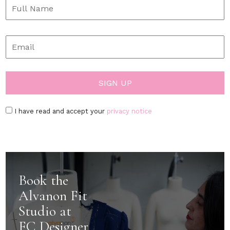
I have read and accept your
privacy notice
Book the
Alvanon Fit
Studio at
FC Designer