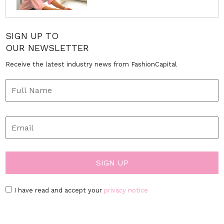
SIGN UP TO
OUR NEWSLETTER
Receive the latest industry news from FashionCapital
I have read and accept your
privacy notice