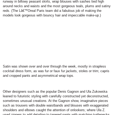
runway in billowy peasant skirts, wrap blouses with sashes tied high
around necks and waists and the most gorgeous teals, plums and satiny
reds. (The Lâ€™Oreal Paris team did a fabulous job of making the
models look gorgeous with bouncy hair and impeccable make-up.)
Satin was shown over and over through the week, mostly in strapless
cocktail dress form, as was fur or faux fur jackets, stoles or trim; capris
and cropped pants and asymmetrical wrap tops.
Other designers such as the popular Denis Gagnon and Ula Zukowska
leaned to futuristic styling with carefully constructed yet deconstructed,
sometimes unusual creations. At the Gagnon show, imaginative pieces
such as trousers with double waistbands and blouses with exaggerated
shoulders and elbows caught the attention of onlookers; where Ula Z.
used zippers to add detailing to tapered pants with matching turtlenecks.