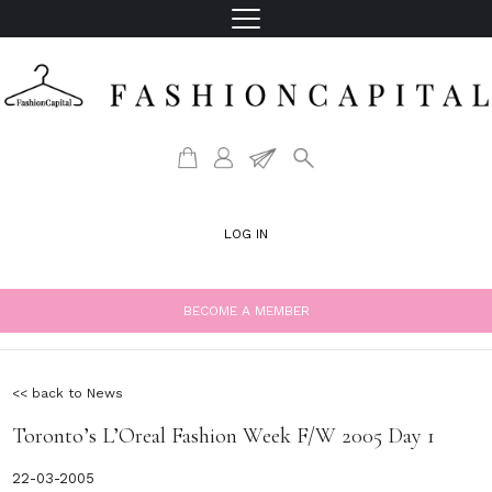
LOG IN
BECOME A MEMBER
<< back to News
Toronto’s L’Oreal Fashion Week F/W 2005 Day 1
22-03-2005