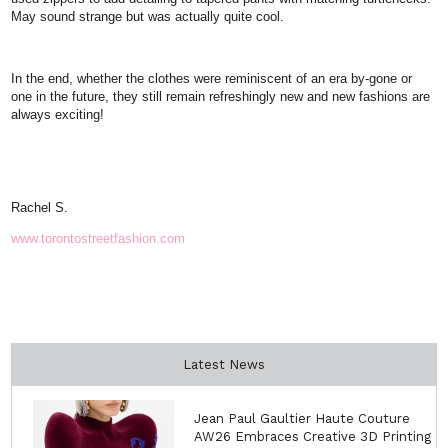
May sound strange but was actually quite cool.
In the end, whether the clothes were reminiscent of an era by-gone or
one in the future, they still remain refreshingly new and new fashions are
always exciting!
Rachel S.
www.torontostreetfashion.com
Latest News
Jean Paul Gaultier Haute Couture
AW26 Embraces Creative 3D Printing