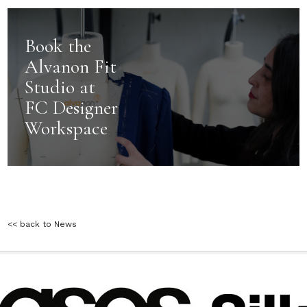
Book the
Alvanon Fit
Studio at
FC Designer
Workspace
<< back to News