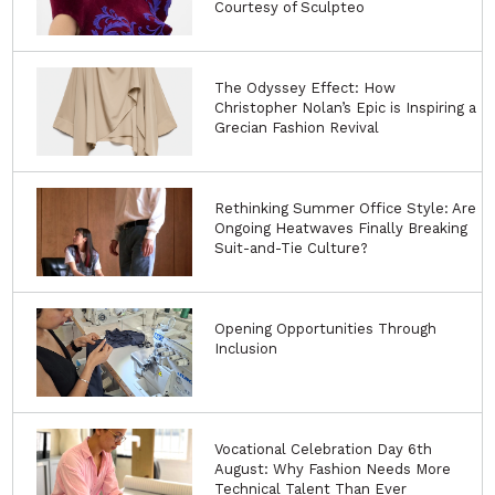
Courtesy of Sculpteo
The Odyssey Effect: How
Christopher Nolan’s Epic is Inspiring a
Grecian Fashion Revival
Rethinking Summer Office Style: Are
Ongoing Heatwaves Finally Breaking
Suit-and-Tie Culture?
Opening Opportunities Through
Inclusion
Vocational Celebration Day 6th
August: Why Fashion Needs More
Technical Talent Than Ever