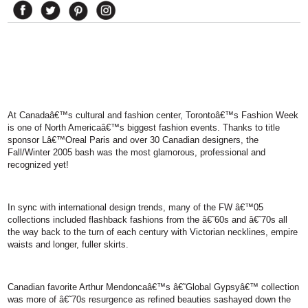
At
Canada
â€™s cultural and fashion center,
Toronto
â€™s Fashion Week
is one of
North America
â€™s biggest fashion events. Thanks to title
sponsor Lâ€™Oreal Paris and over 30 Canadian designers, the
Fall/Winter 2005 bash was the most glamorous, professional and
recognized yet!
In sync with international design trends, many of the FW â€™05
collections included flashback fashions from the â€˜60s and â€˜70s all
the way back to the turn of each century with Victorian necklines, empire
waists and longer, fuller skirts.
Canadian favorite Arthur Mendoncaâ€™s â€˜Global Gypsyâ€™ collection
was more of â€˜70s resurgence as refined beauties sashayed down the