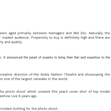
owers aged primarily between teenagers and Mid 20s. Naturally the
market audience. Propensity to buy is definitely high and there are
ty and quality.
It announced the panel of experts to bring their flair and expertise to the
the creative direction of the Nokia Fashion Theatre and showcasing the
on one of the largest catwalks in the world.
he photo shoot which created this year’s cover shot of top model
eshow Live 6 years ago.
ovided clothing for the photo shoot.