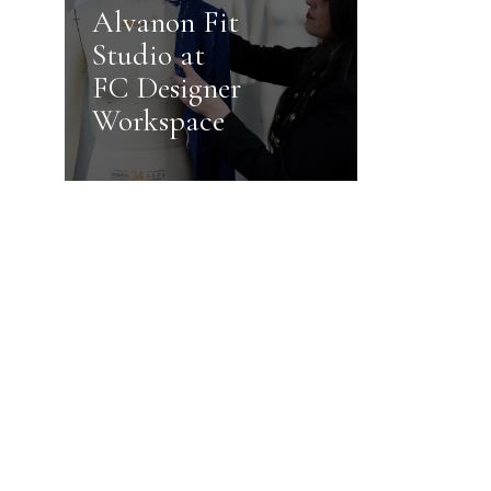
Alvanon Fit
Studio at
FC Designer
Workspace