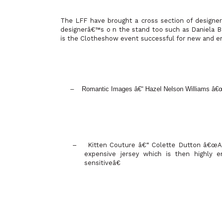
The LFF have brought a cross section of designer
designerâ€™s o n the stand too such as Daniela
is the Clotheshow event successful for new and e
– Romantic Images â€“ Hazel Nelson Williams â
–
Kitten Couture â€“ Colette Dutton â€œAt
expensive jersey which is then highly 
sensitiveâ€