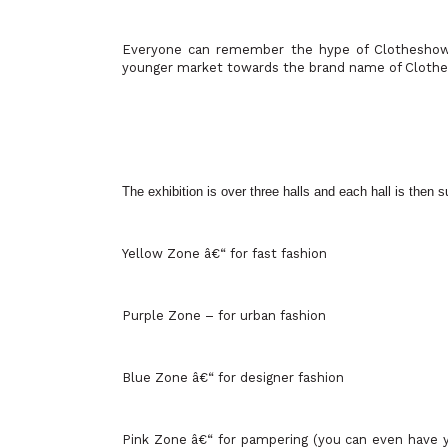
Everyone can remember the hype of Clotheshow 
younger market towards the brand name of Cloth
The exhibition is over three halls and each hall is then 
Yellow Zone â€“ for fast fashion
Purple Zone – for urban fashion
Blue Zone â€“ for designer fashion
Pink Zone â€“ for pampering (you can even have 