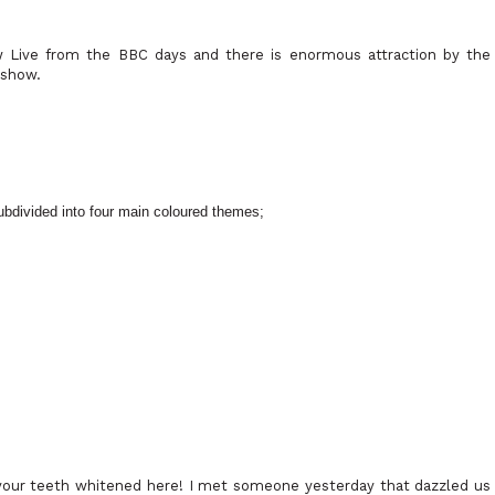
Live from the BBC days and there is enormous attraction by the
eshow.
subdivided into four main coloured themes;
your teeth whitened here! I met someone yesterday that dazzled us