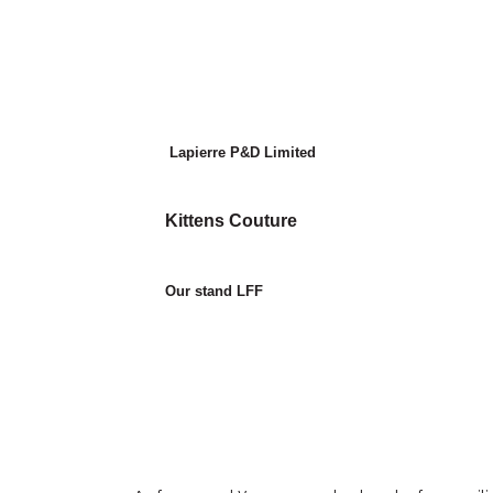
Lapierre P&D Limited
Kittens Couture
Our stand LFF