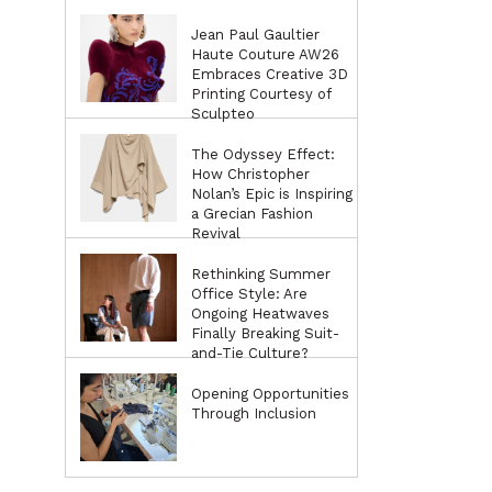
Jean Paul Gaultier
Haute Couture AW26
Embraces Creative 3D
Printing Courtesy of
Sculpteo
The Odyssey Effect:
How Christopher
Nolan’s Epic is Inspiring
a Grecian Fashion
Revival
Rethinking Summer
Office Style: Are
Ongoing Heatwaves
Finally Breaking Suit-
and-Tie Culture?
Opening Opportunities
Through Inclusion