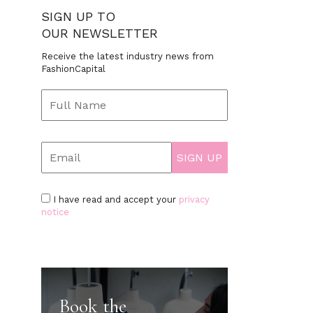
SIGN UP TO
OUR NEWSLETTER
Receive the latest industry news from
FashionCapital
I have read and accept your
privacy
notice
Book the