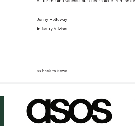
As for me and Vanessa our cheeks ache from smiling
Jenny Holloway
Industry Advisor
<< back to News