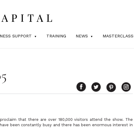
INESS SUPPORT
TRAINING
NEWS
MASTERCLASS
05
roclaim that there are over 180,000 visitors attend the show. The
 have been constantly busy and there has been enormous interest in