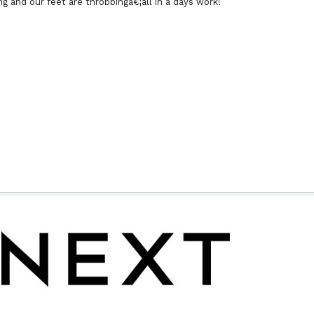
 and our feet are throbbingâ€¦all in a days work!