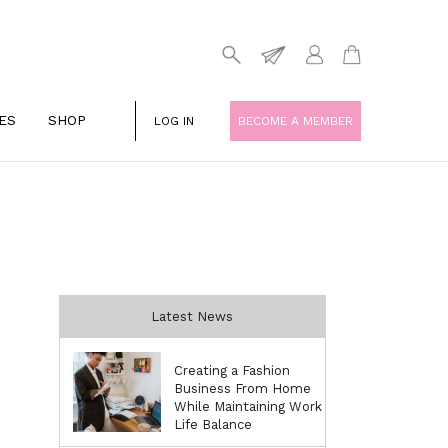
ES
SHOP
LOG IN
BECOME A MEMBER
Latest News
Creating a Fashion
Business From Home
While Maintaining Work
Life Balance