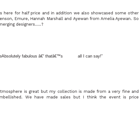
s here for half price and in addition we also showcased some other
 Benson, Emure, Hannah Marshall and Ayewan from Amelia Ayewan. So
merging designers…..?
€œAbsolutely fabulous â€“ thatâ€™s all I can say!”
mosphere is great but my collection is made from a very fine and
embellished. We have made sales but I think the event is price