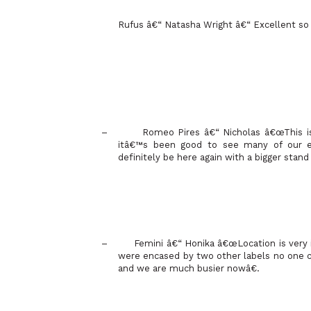
Rufus â€“ Natasha Wright â€“ Excellent so fa
–
Romeo Pires â€“ Nicholas â€œThis is
itâ€™s been good to see many of our e
definitely be here again with a bigger stand
–
Femini â€“ Honika â€œLocation is very
were encased by two other labels no one 
and we are much busier nowâ€.