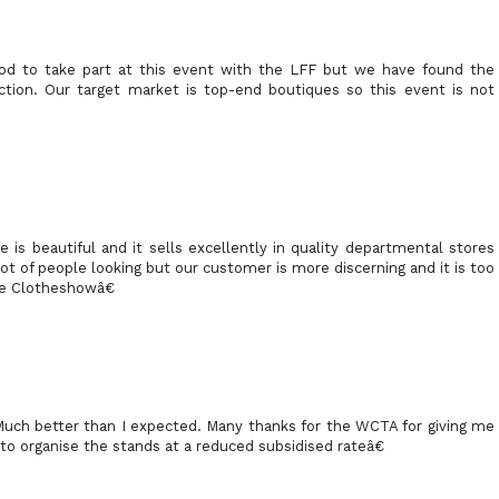
od to take part at this event with the LFF but we have found the
ection. Our target market is top-end boutiques so this event is not
is beautiful and it sells excellently in quality departmental stores
ot of people looking but our customer is more discerning and it is too
he Clotheshowâ€
uch better than I expected. Many thanks for the WCTA for giving me
to organise the stands at a reduced subsidised rateâ€