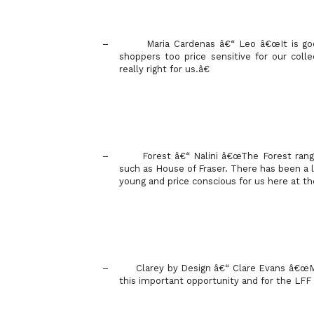
–
Maria Cardenas â€“ Leo â€œIt is go
shoppers too price sensitive for our coll
really right for us.â€
–
Forest
â€“ Nalini â€œThe Forest range 
such as House of Fraser. There has been a l
young and price conscious for us here at t
–
Clarey by Design â€“ Clare Evans â€œM
this important opportunity and for the LFF 