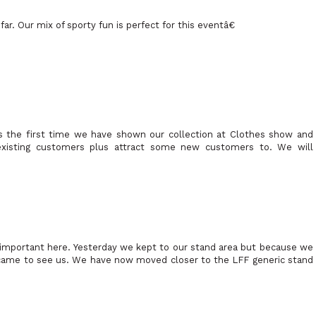
r. Our mix of sporty fun is perfect for this eventâ€
 the first time we have shown our collection at Clothes show and
xisting customers plus attract some new customers to. We will
 important here. Yesterday we kept to our stand area but because we
came to see us. We have now moved closer to the LFF generic stand