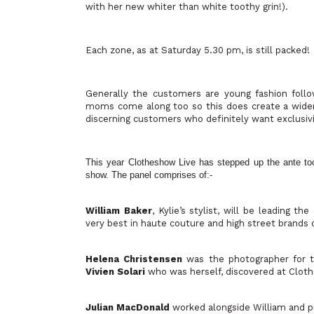
with her new whiter than white toothy grin!).
Each zone, as at Saturday 5.30 pm, is still packed!
Generally the customers are young fashion foll
moms come along too so this does create a wider 
discerning customers who definitely want exclusivi
This year Clotheshow Live has stepped up the ante too. 
show. The panel comprises of:-
William Baker
, Kylie’s stylist, will be leading 
very best in haute couture and high street brands 
Helena Christensen
was the photographer for t
Vivien Solari
who was herself, discovered at Cloth
Julian MacDonald
worked alongside William and pr