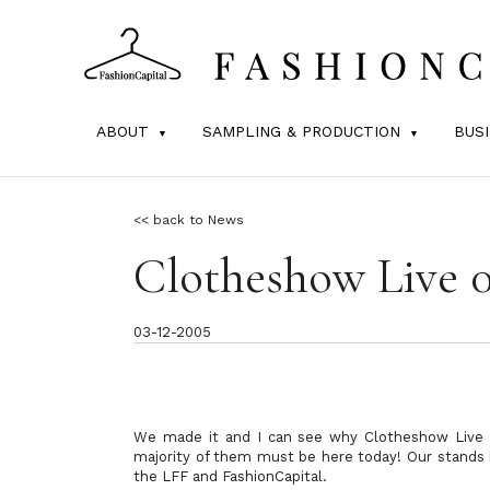
ABOUT
SAMPLING & PRODUCTION
BUS
<< back to News
Clotheshow Live 
03-12-2005
We made it and I can see why Clotheshow Live p
majority of them must be here today! Our stands
the LFF and FashionCapital.