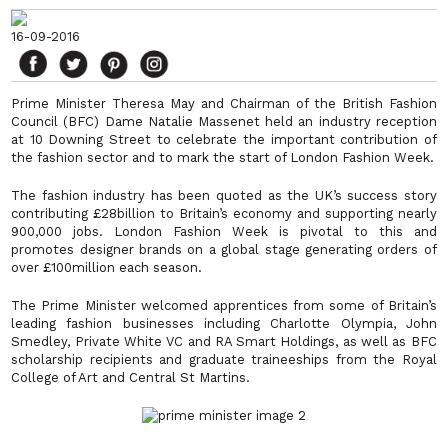
16-09-2016
Prime Minister Theresa May and Chairman of the British Fashion
Council (BFC) Dame Natalie Massenet held an industry reception
at 10 Downing Street to celebrate the important contribution of
the fashion sector and to mark the start of London Fashion Week.
The fashion industry has been quoted as the UK’s success story
contributing £28billion to Britain’s economy and supporting nearly
900,000 jobs. London Fashion Week is pivotal to this and
promotes designer brands on a global stage generating orders of
over £100million each season.
The Prime Minister welcomed apprentices from some of Britain’s
leading fashion businesses including Charlotte Olympia, John
Smedley, Private White VC and RA Smart Holdings, as well as BFC
scholarship recipients and graduate traineeships from the Royal
College of Art and Central St Martins.