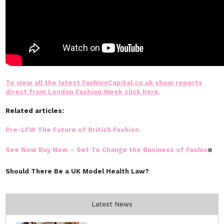
To view all the latest FashionCapital.co.uk show reports
direct from London Fashion Week click here.
Related articles:
Pre-LFW The Future of British Fashion
See Now Buy Now – Set To Change the Business of Fashio
n
Should There Be a UK Model Health Law?
Latest News