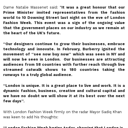
Dame Natalie Massenet said: “
It was a great honour that our
Prime Minister invited representatives from the fashion
world to 10 Downing Street last night on the eve of London
Fashion Week. This event was a sign of the ongoing value
that the government places on our industry as we remain at
the heart of the UK’s future.
“Our designers continue to grow their businesses, embrace
technology and innovate. In February, Burberry ignited the
movement of “see now buy now” which was seen in NY and
will now be seen in London. Our businesses are attracting
audiences from 58 countries with further reach through live
streamed catwalk shows to 180 countries taking the
runways to a truly global audience.
“London is unique. It is a great place to live and work. It is a
dynamic fashion, business, creative and cultural capital and
we have no doubt we will show it at its best over the next
few days”.
With London Fashion Week firmly on the radar Mayor Sadiq Khan
was keen to add his thoughts:
“London Fashion Week begins today, showing that London is