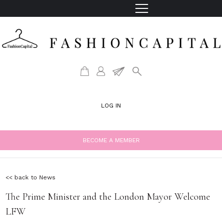
LOG IN
BECOME A MEMBER
<< back to News
The Prime Minister and the London Mayor Welcome
LFW