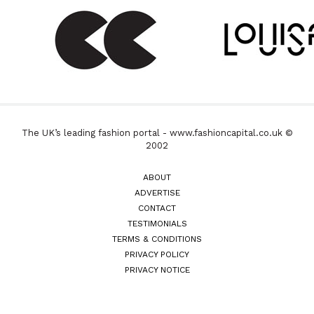
The UK’s leading fashion portal - www.fashioncapital.co.uk ©
2002
ABOUT
ADVERTISE
CONTACT
TESTIMONIALS
TERMS & CONDITIONS
PRIVACY POLICY
PRIVACY NOTICE