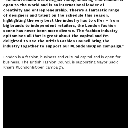
open to the world and is an international leader of
creativity and entrepreneurship. There’s a fantastic range
of designers and talent on the schedule this season,
highlighting the very best the industry has to offer – from
big brands to independent retailers, the London fashion
scene has never been more diverse. The fashion industry
epitomises all that is great about the capital and I’m
delighted to see the British Fashion Council bring the
industry together to support our #LondonIsOpen campaign.”
London is a fashion, business and cultural capital and is open for
business. The British Fashion Council is supporting Mayor Sadiq
Khan’s
#LondonIsOpen
campaign.