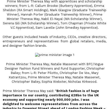
Prime Minister Theresa May with apprentices and scholarship
winners; from L-R: Callum Brooke (Burberry Apprentice), Emma
Sheldon (RA Smart Holdings), Mark Glasgow (Graduate Traineeship
Winner), Hannah Porter (Graduate Traineeship Winner), Prime
Minister Theresa May, Nabil El-Nayal (MA Scholarship Winner),
Serena Gili (MA Scholarship Winner), Tom Chapman (Private White
V.C Apprentice), Sam Lavelle (John Smedley Apprentice).
Other guests included heads of industry, CEOs, creative directors,
entrepreneurs and representatives from global retailers, media,
and designer fashion brands.
Prime Minister Theresa May, Natalie Massenet with BFC/Vogue
Designer Fashion Fund Winners and Fund Supporter, Christopher
Bailey; from L-R: Peter Pilotto, Christopher De Vos, Mary
Katrantzou, Prime Minister Theresa May, Natalie Massenet,
Christopher Bailey, Sophia Webster, Nicholas Kirkwood.
Prime Minister Theresa May said: “
British fashion is of huge
importance to our country, contributing £28bn to the UK
economy and supporting nearly 900,000 jobs. I was
delighted to welcome representatives from across the
industry to Downing Street ahead of London Fashion Week –