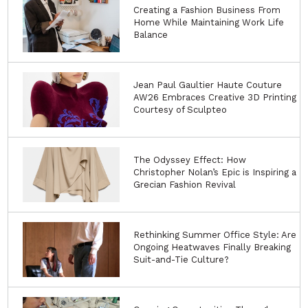
Creating a Fashion Business From
Home While Maintaining Work Life
Balance
Jean Paul Gaultier Haute Couture
AW26 Embraces Creative 3D Printing
Courtesy of Sculpteo
The Odyssey Effect: How
Christopher Nolan’s Epic is Inspiring a
Grecian Fashion Revival
Rethinking Summer Office Style: Are
Ongoing Heatwaves Finally Breaking
Suit-and-Tie Culture?