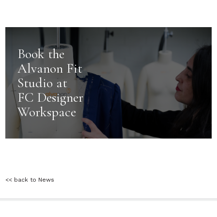
Book the
Alvanon Fit
Studio at
FC Designer
Workspace
<< back to News