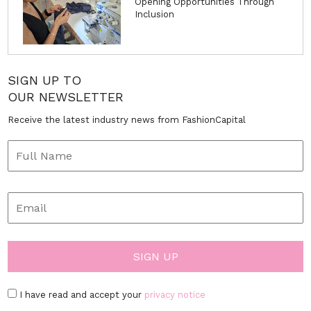
Opening Opportunities Through
Inclusion
SIGN UP TO
OUR NEWSLETTER
Receive the latest industry news from FashionCapital
I have read and accept your
privacy notice