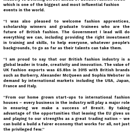
which is one of the biggest and most influential fashion
events in the world.
“I was also pleased to welcome fashion apprentices,
scholarship winners and graduate trainees who are the
future of British fashion. The Government I lead will do
everything we can, including providing the right investment
in training and skills, to help everyone, whatever people’s
backgrounds, to go as far as their talents can take them.
“I am proud to say that our British fashion industry is a
global leader in trade, creativity and innovation. The value of
UK fashion exports was £5.8bn in 2015 with British brands
such as Burberry, Alexander McQueen and Sophia Webster in
demand by international markets including the USA, Japan,
France and Italy.
“From our home grown start-ups to international fashion
houses – every business in the industry will play a major role
in ensuring we make a success of Brexit. By taking
advantage of the opportunities that leaving the EU gives us
and playing to our strengths as a great trading nation – we
can build a build a fairer economy that works for all, not just
the privileged few.”