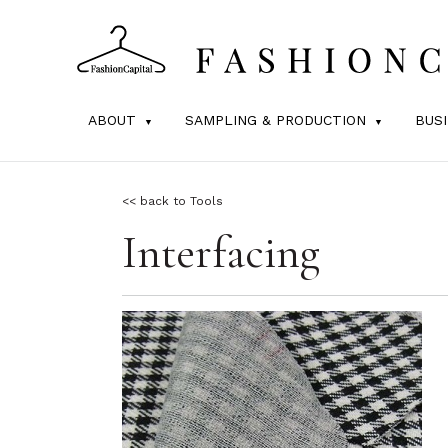
ABOUT
SAMPLING & PRODUCTION
BUS
<< back to Tools
Interfacing