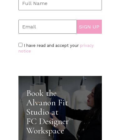
I have read and accept your
privacy
notice
Book the
Alvanon Fit
Studio at
FC Designer
Workspace