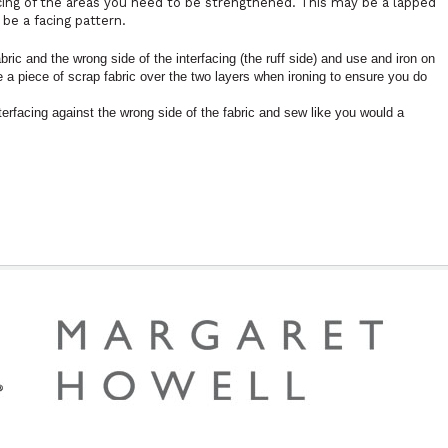
cing of the areas you need to be strengthened. This may be a lapped
 be a facing pattern.
abric and the wrong side of the interfacing (the ruff side) and use and iron on
ce a piece of scrap fabric over the two layers when ironing to ensure you do
nterfacing against the wrong side of the fabric and sew like you would a