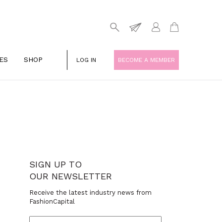
ES
SHOP
LOG IN
BECOME A MEMBER
SIGN UP TO
OUR NEWSLETTER
Receive the latest industry news from
FashionCapital