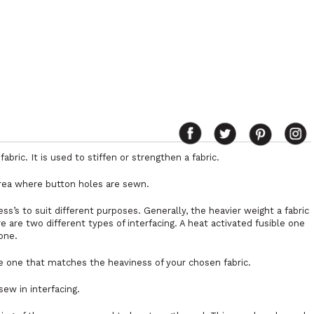
abric. It is used to stiffen or strengthen a fabric.
 area where button holes are sewn.
ess’s to suit different purposes. Generally, the heavier weight a fabric
re are two different types of interfacing. A heat activated fusible one
one.
 one that matches the heaviness of your chosen fabric.
ew in interfacing.