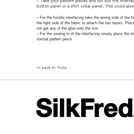
– Take your pattern pieces and cut out the interfa
button panel or a shirt collar panel. This could also
– For the fusible interfacing take the wrong side of the f
the right side of the fabric to attach the two layers. Pla
not get any of the glue onto the iron.
– For the sewing in of the interfacing simply place the i
normal pattern piece.
<< back to Tools