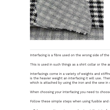
Interfacing is a fibre used on the wrong side of the f
This is used in such things as a shirt collar or the
Interfacings come in a variety of weights and stiffn
is the heavier weight an interfacing it will use. The
which is attached by using the iron and the sew in 
When choosing your interfacing you need to choose
Follow these simple steps when using fusible and s