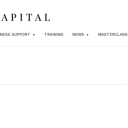
INESS SUPPORT
TRAINING
NEWS
MASTERCLASS