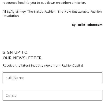
resources local to you to cut down on carbon emission.
[1] Safia Minney, The Naked Fashion: The New Sustainable Fashion
Revolution
By Fariia Tabassum
SIGN UP TO
OUR NEWSLETTER
Receive the latest industry news from FashionCapital