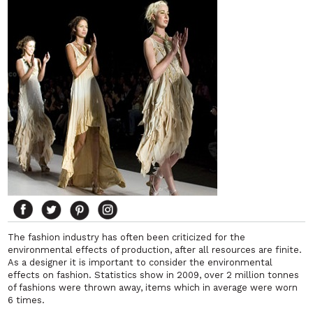
The fashion industry has often been criticized for the
environmental effects of production, after all resources are finite.
As a designer it is important to consider the environmental
effects on fashion. Statistics show in 2009, over 2 million tonnes
of fashions were thrown away, items which in average were worn
6 times.