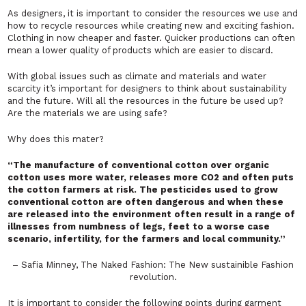
As designers, it is important to consider the resources we use and
how to recycle resources while creating new and exciting fashion.
Clothing in now cheaper and faster. Quicker productions can often
mean a lower quality of products which are easier to discard.
With global issues such as climate and materials and water
scarcity it’s important for designers to think about sustainability
and the future. Will all the resources in the future be used up?
Are the materials we are using safe?
Why does this mater?
“The manufacture of conventional cotton over organic
cotton uses more water, releases more CO2 and often puts
the cotton farmers at risk. The pesticides used to grow
conventional cotton are often dangerous and when these
are released into the environment often result in a range of
illnesses from numbness of legs, feet to a worse case
scenario, infertility, for the farmers and local community.”
– Safia Minney, The Naked Fashion: The New sustainible Fashion
revolution.
It is important to consider the following points during garment