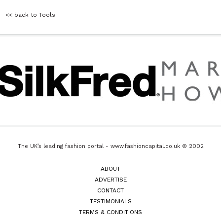
<< back to Tools
The UK’s leading fashion portal - www.fashioncapital.co.uk © 2002
ABOUT
ADVERTISE
CONTACT
TESTIMONIALS
TERMS & CONDITIONS