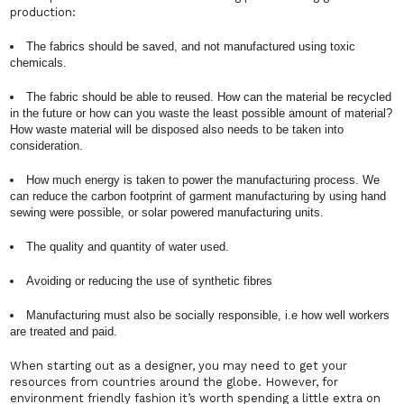
production:
The fabrics should be saved, and not manufactured using toxic
chemicals.
The fabric should be able to reused. How can the material be recycled
in the future or how can you waste the least possible amount of material?
How waste material will be disposed also needs to be taken into
consideration.
How much energy is taken to power the manufacturing process. We
can reduce the carbon footprint of garment manufacturing by using hand
sewing were possible, or solar powered manufacturing units.
The quality and quantity of water used.
Avoiding or reducing the use of synthetic fibres
Manufacturing must also be socially responsible, i.e how well workers
are treated and paid.
When starting out as a designer, you may need to get your
resources from countries around the globe. However, for
environment friendly fashion it’s worth spending a little extra on