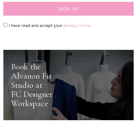
I have read and accept your
privacy notice
Book the
Alvanon Fit
Studio at
FC Designer
Workspace