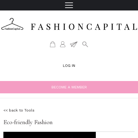
LOG IN
BECOME A MEMBER
<< back to Tools
Eco-friendly Fashion