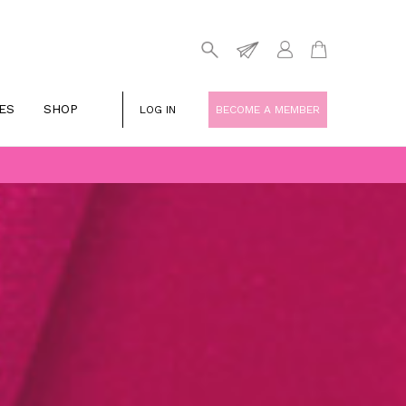
ES
SHOP
LOG IN
BECOME A MEMBER