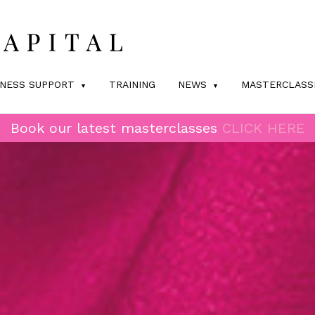
INESS SUPPORT
TRAINING
NEWS
MASTERCLASS
Book our latest masterclasses
CLICK HERE