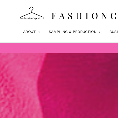
ABOUT
SAMPLING & PRODUCTION
BUS