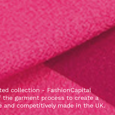
ed collection - FashionCapital
f the garment process to create a
le and competitively made in the UK.