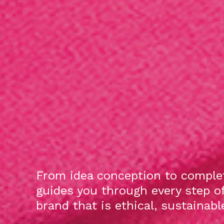
From idea conception to complet
guides you through every step o
brand that is ethical, sustainab