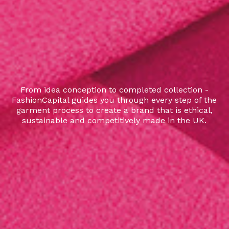
From idea conception to completed collection -
FashionCapital guides you through every step of the
garment process to create a brand that is ethical,
sustainable and competitively made in the UK.