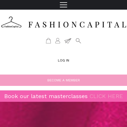
LOG IN
BECOME A MEMBER
Book our latest masterclasses
CLICK HERE