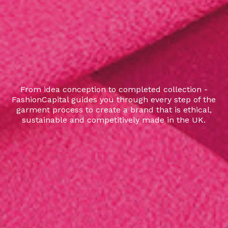
From idea conception to completed collection -
FashionCapital guides you through every step of the
garment process to create a brand that is ethical,
sustainable and competitively made in the UK.