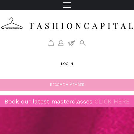
LOG IN
BECOME A MEMBER
Book our latest masterclasses
CLICK HERE