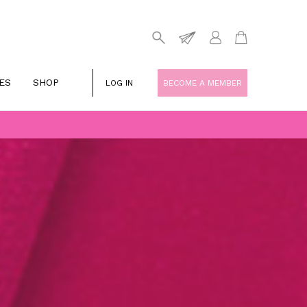
ES
SHOP
LOG IN
BECOME A MEMBER