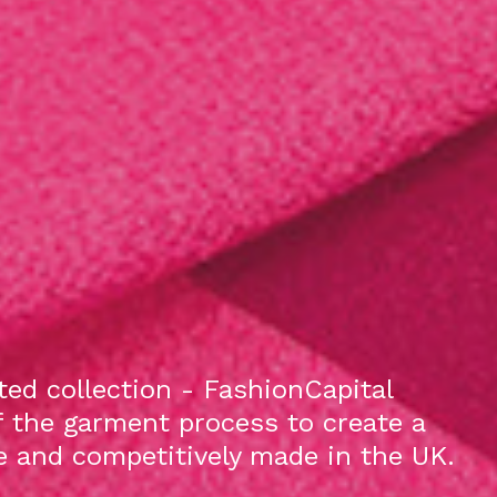
ed collection - FashionCapital
f the garment process to create a
le and competitively made in the UK.