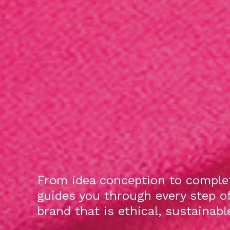
From idea conception to complet
guides you through every step o
brand that is ethical, sustainab