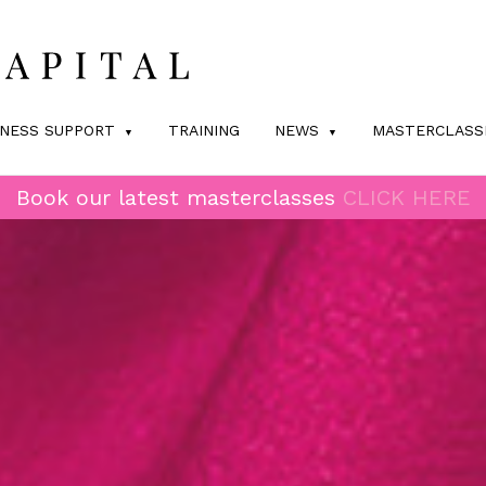
INESS SUPPORT
TRAINING
NEWS
MASTERCLASS
Book our latest masterclasses
CLICK HERE