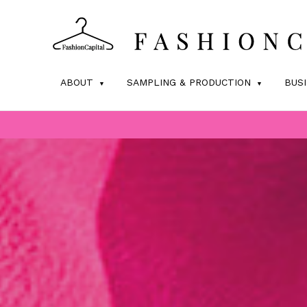
ABOUT
SAMPLING & PRODUCTION
BUS