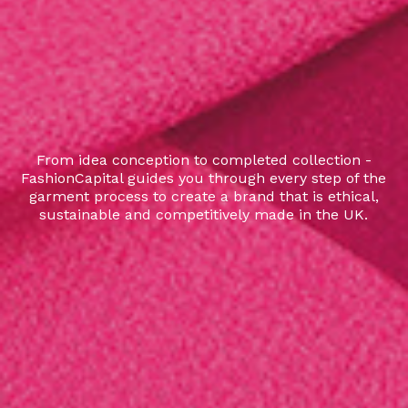
From idea conception to completed collection -
FashionCapital guides you through every step of the
garment process to create a brand that is ethical,
sustainable and competitively made in the UK.