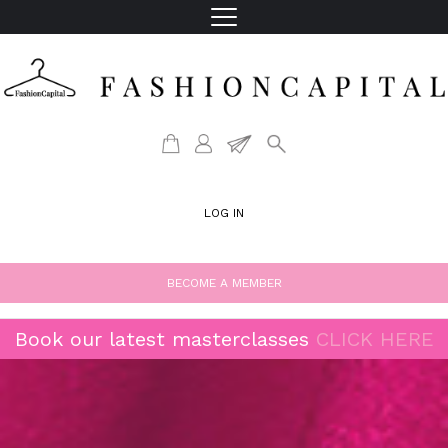
LOG IN
BECOME A MEMBER
Book our latest masterclasses
CLICK HERE