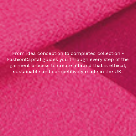
From idea conception to completed collection -
FashionCapital guides you through every step of the
garment process to create a brand that is ethical,
sustainable and competitively made in the UK.