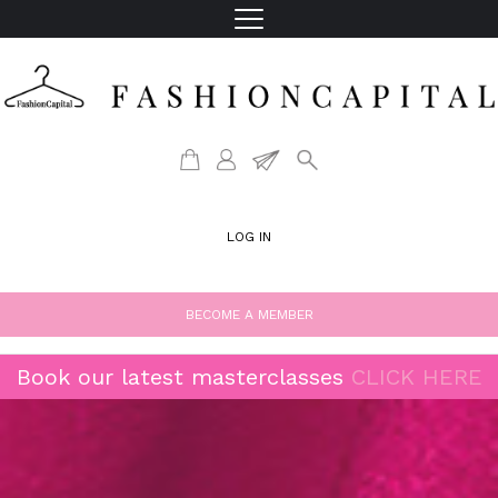
LOG IN
BECOME A MEMBER
Book our latest masterclasses
CLICK HERE