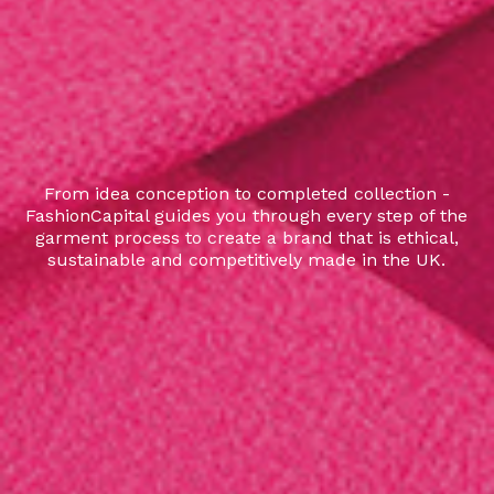
From idea conception to completed collection -
FashionCapital guides you through every step of the
garment process to create a brand that is ethical,
sustainable and competitively made in the UK.