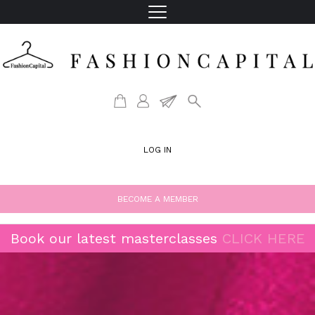
LOG IN
BECOME A MEMBER
Book our latest masterclasses
CLICK HERE