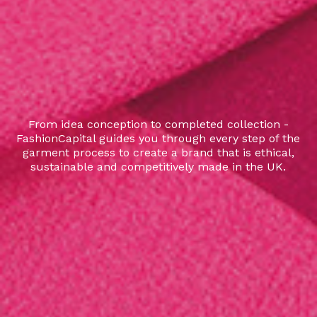
From idea conception to completed collection -
FashionCapital guides you through every step of the
garment process to create a brand that is ethical,
sustainable and competitively made in the UK.