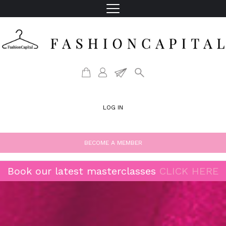
LOG IN
BECOME A MEMBER
Book our latest masterclasses
CLICK HERE