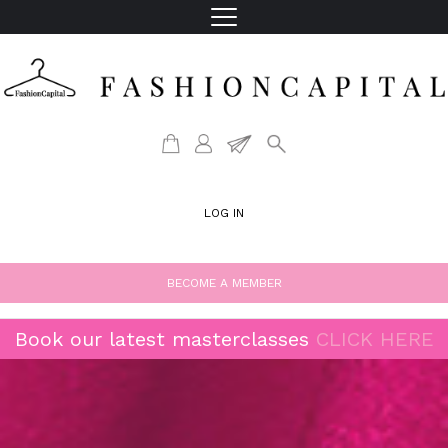
LOG IN
BECOME A MEMBER
Book our latest masterclasses
CLICK HERE