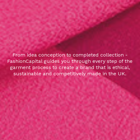
From idea conception to completed collection -
FashionCapital guides you through every step of the
garment process to create a brand that is ethical,
sustainable and competitively made in the UK.