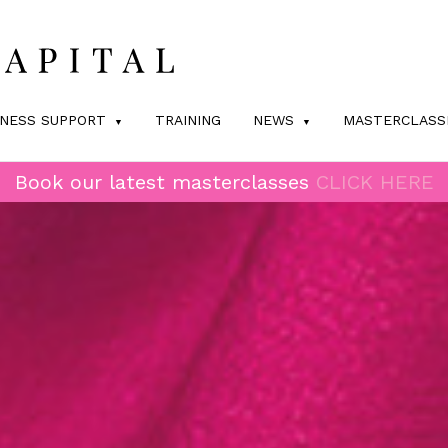
INESS SUPPORT
TRAINING
NEWS
MASTERCLASS
Book our latest masterclasses
CLICK HERE