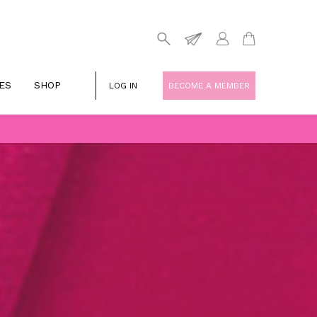
ES
SHOP
LOG IN
BECOME A MEMBER