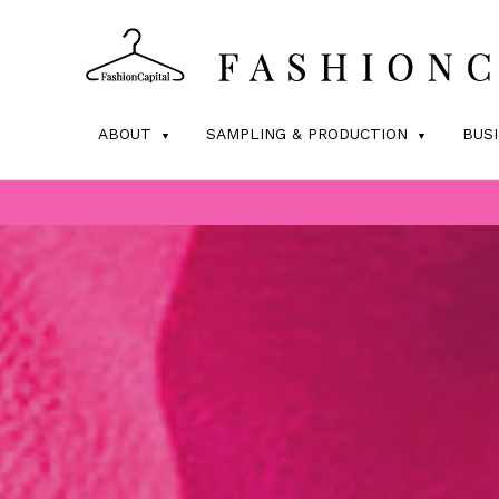
ABOUT
SAMPLING & PRODUCTION
BUS