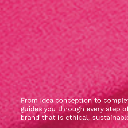
From idea conception to complet
guides you through every step o
brand that is ethical, sustainab