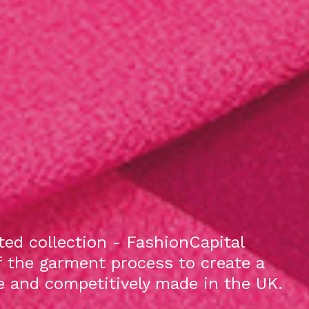
ed collection - FashionCapital
f the garment process to create a
le and competitively made in the UK.