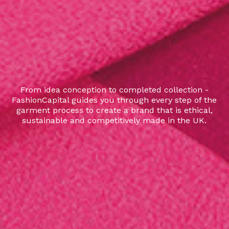
From idea conception to completed collection -
FashionCapital guides you through every step of the
garment process to create a brand that is ethical,
sustainable and competitively made in the UK.