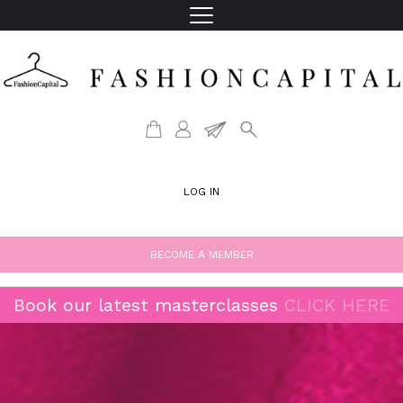
LOG IN
BECOME A MEMBER
Book our latest masterclasses
CLICK HERE