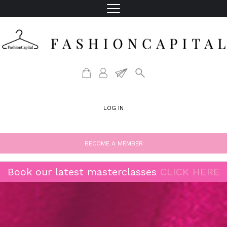
LOG IN
BECOME A MEMBER
Book our latest masterclasses
CLICK HERE