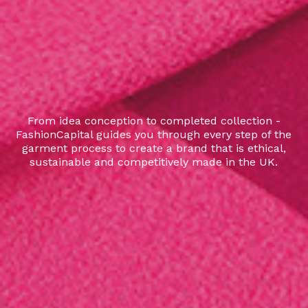
From idea conception to completed collection -
FashionCapital guides you through every step of the
garment process to create a brand that is ethical,
sustainable and competitively made in the UK.