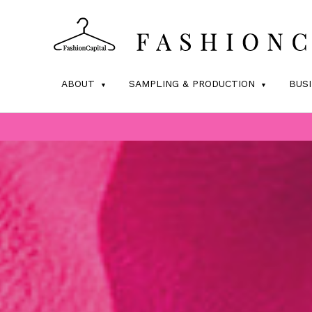
ABOUT
SAMPLING & PRODUCTION
BUS