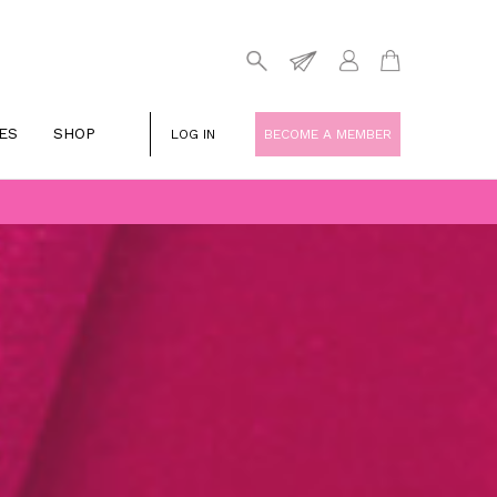
ES
SHOP
LOG IN
BECOME A MEMBER