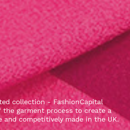
ed collection - FashionCapital
f the garment process to create a
le and competitively made in the UK.