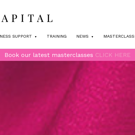
INESS SUPPORT
TRAINING
NEWS
MASTERCLASS
Book our latest masterclasses
CLICK HERE