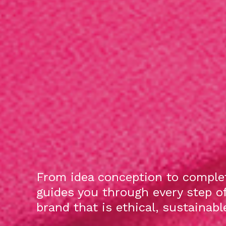
From idea conception to complet
guides you through every step o
brand that is ethical, sustainab