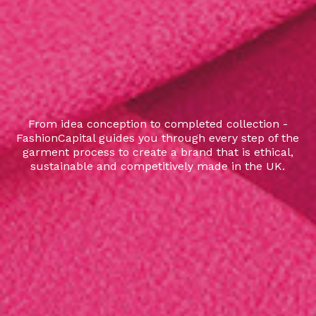
From idea conception to completed collection -
FashionCapital guides you through every step of the
garment process to create a brand that is ethical,
sustainable and competitively made in the UK.