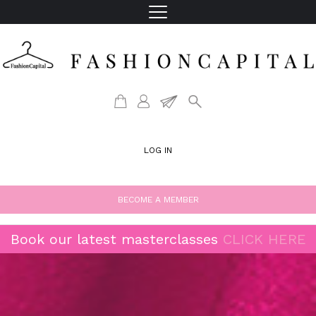
LOG IN
BECOME A MEMBER
Book our latest masterclasses
CLICK HERE