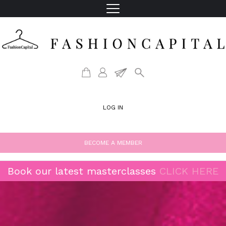
LOG IN
BECOME A MEMBER
Book our latest masterclasses
CLICK HERE