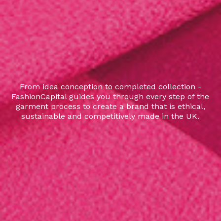
From idea conception to completed collection -
FashionCapital guides you through every step of the
garment process to create a brand that is ethical,
sustainable and competitively made in the UK.