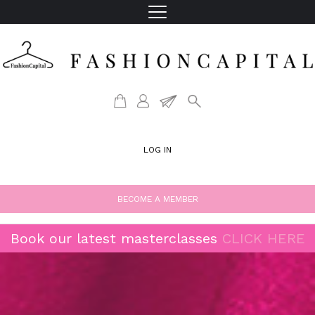
LOG IN
BECOME A MEMBER
Book our latest masterclasses
CLICK HERE