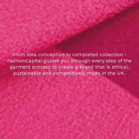
From idea conception to completed collection -
FashionCapital guides you through every step of the
garment process to create a brand that is ethical,
sustainable and competitively made in the UK.