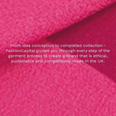
From idea conception to completed collection -
FashionCapital guides you through every step of the
garment process to create a brand that is ethical,
sustainable and competitively made in the UK.