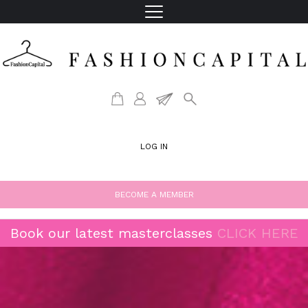
LOG IN
BECOME A MEMBER
Book our latest masterclasses
CLICK HERE