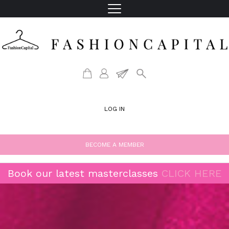
LOG IN
BECOME A MEMBER
Book our latest masterclasses
CLICK HERE