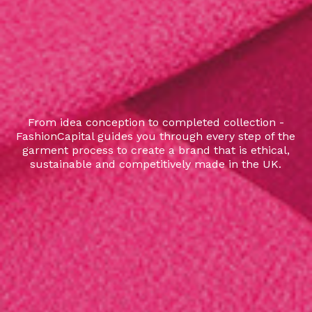
From idea conception to completed collection -
FashionCapital guides you through every step of the
garment process to create a brand that is ethical,
sustainable and competitively made in the UK.