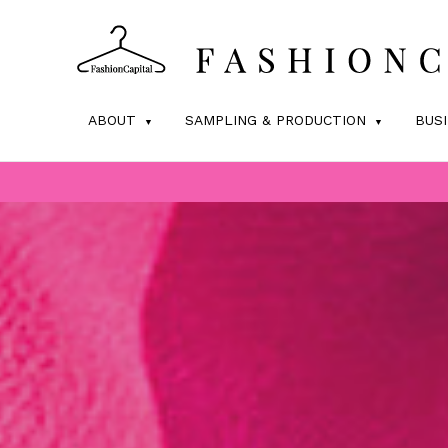
ABOUT
SAMPLING & PRODUCTION
BUS