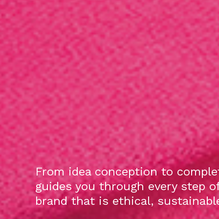
From idea conception to complet
guides you through every step o
brand that is ethical, sustainab