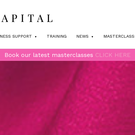
INESS SUPPORT
TRAINING
NEWS
MASTERCLASS
Book our latest masterclasses
CLICK HERE