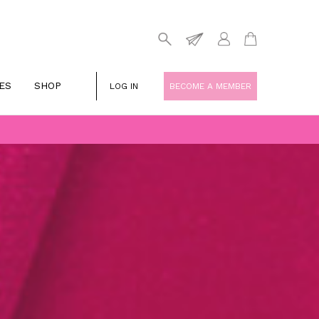
ES
SHOP
LOG IN
BECOME A MEMBER