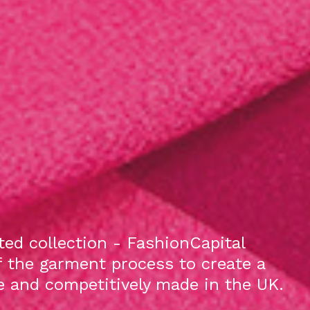
ed collection - FashionCapital
f the garment process to create a
le and competitively made in the UK.