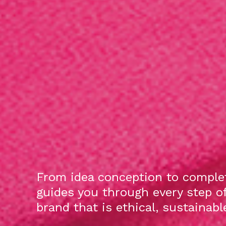
From idea conception to complet
guides you through every step o
brand that is ethical, sustainab