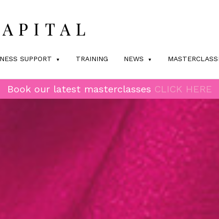
INESS SUPPORT
TRAINING
NEWS
MASTERCLASS
Book our latest masterclasses
CLICK HERE