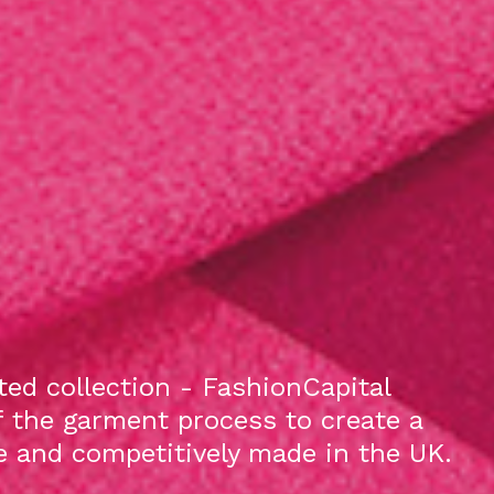
ed collection - FashionCapital
f the garment process to create a
le and competitively made in the UK.