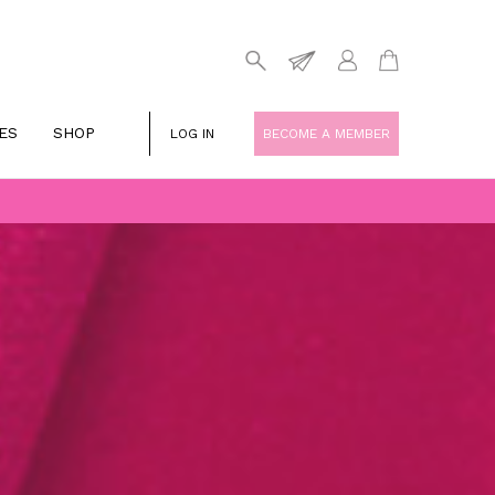
ES
SHOP
LOG IN
BECOME A MEMBER