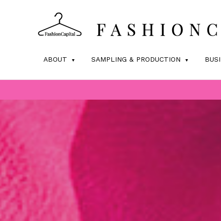
ABOUT
SAMPLING & PRODUCTION
BUS