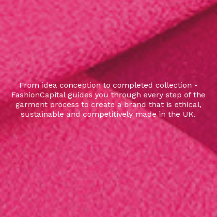
From idea conception to completed collection -
FashionCapital guides you through every step of the
garment process to create a brand that is ethical,
sustainable and competitively made in the UK.