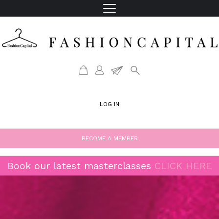
LOG IN
BECOME A MEMBER
Book our latest masterclasses
CLICK HERE