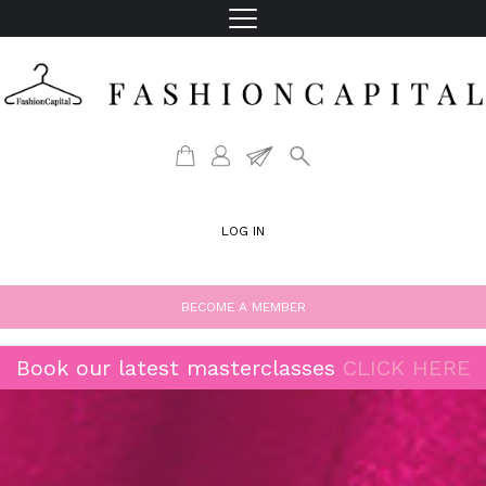
LOG IN
BECOME A MEMBER
Book our latest masterclasses
CLICK HERE