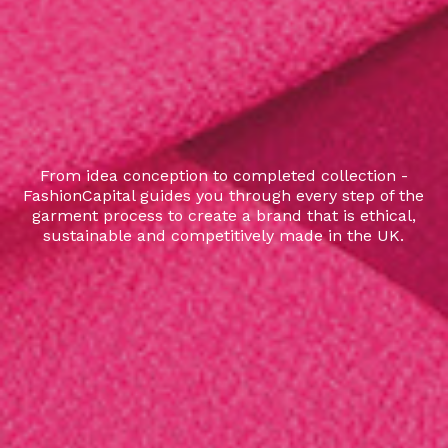
From idea conception to completed collection -
FashionCapital guides you through every step of the
garment process to create a brand that is ethical,
sustainable and competitively made in the UK.