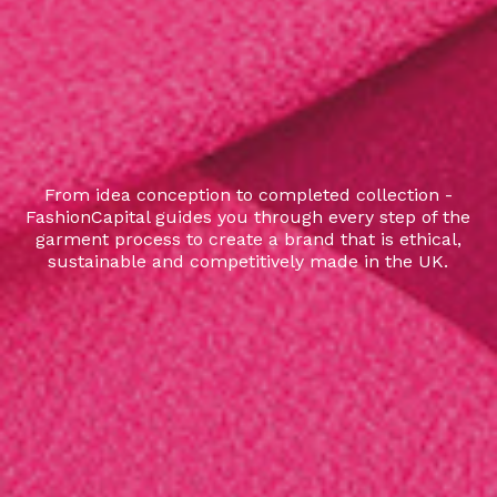
From idea conception to completed collection -
FashionCapital guides you through every step of the
garment process to create a brand that is ethical,
sustainable and competitively made in the UK.