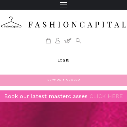
LOG IN
BECOME A MEMBER
Book our latest masterclasses
CLICK HERE