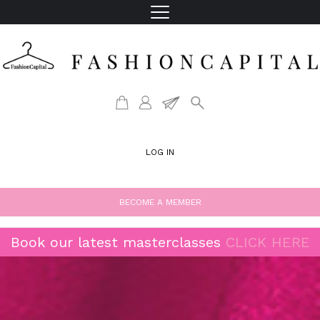
LOG IN
BECOME A MEMBER
Book our latest masterclasses
CLICK HERE