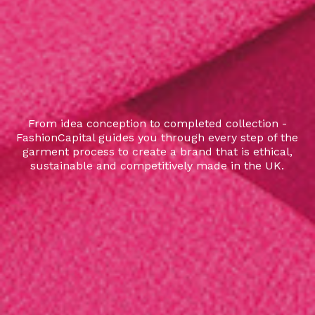
From idea conception to completed collection -
FashionCapital guides you through every step of the
garment process to create a brand that is ethical,
sustainable and competitively made in the UK.