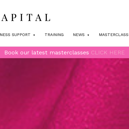
INESS SUPPORT
TRAINING
NEWS
MASTERCLASS
Book our latest masterclasses
CLICK HERE