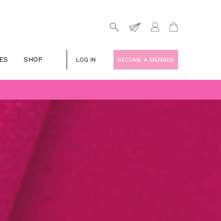
ES
SHOP
LOG IN
BECOME A MEMBER