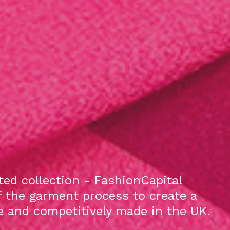
ed collection - FashionCapital
f the garment process to create a
le and competitively made in the UK.