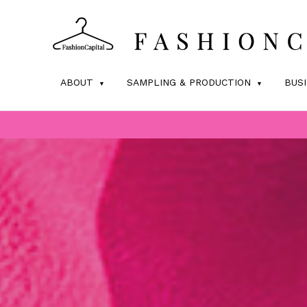
ABOUT
SAMPLING & PRODUCTION
BUS