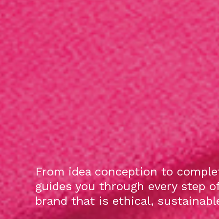
From idea conception to complet
guides you through every step o
brand that is ethical, sustainab