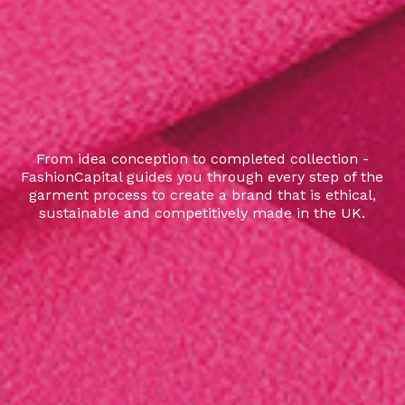
From idea conception to completed collection -
FashionCapital guides you through every step of the
garment process to create a brand that is ethical,
sustainable and competitively made in the UK.