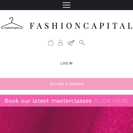
LOG IN
BECOME A MEMBER
Book our latest masterclasses
CLICK HERE