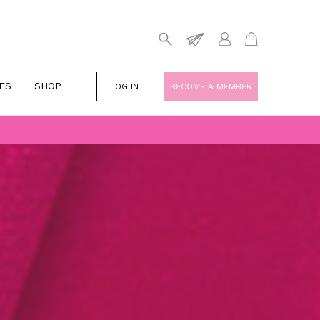
ES
SHOP
LOG IN
BECOME A MEMBER