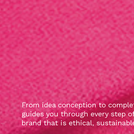
From idea conception to complet
guides you through every step o
brand that is ethical, sustainab