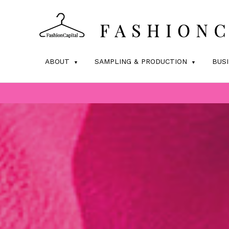
ABOUT
SAMPLING & PRODUCTION
BUS