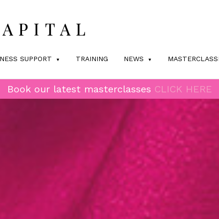
INESS SUPPORT
TRAINING
NEWS
MASTERCLASS
Book our latest masterclasses
CLICK HERE