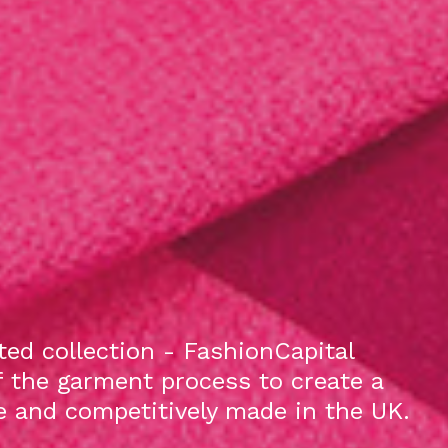
ed collection - FashionCapital
f the garment process to create a
le and competitively made in the UK.