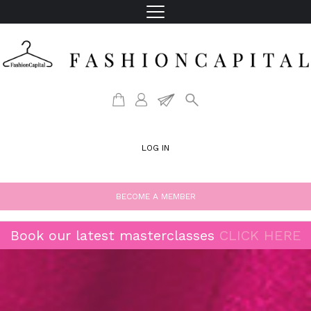
LOG IN
BECOME A MEMBER
Book our latest masterclasses
CLICK HERE