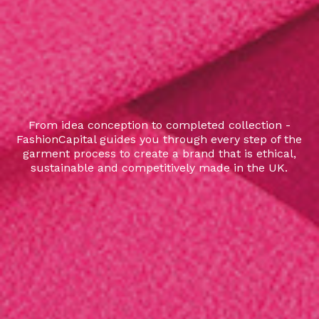
From idea conception to completed collection -
FashionCapital guides you through every step of the
garment process to create a brand that is ethical,
sustainable and competitively made in the UK.