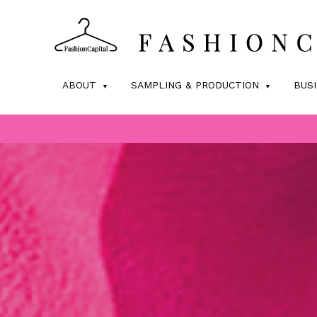
ABOUT
SAMPLING & PRODUCTION
BUS