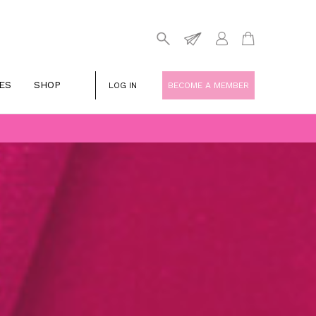
ES
SHOP
LOG IN
BECOME A MEMBER