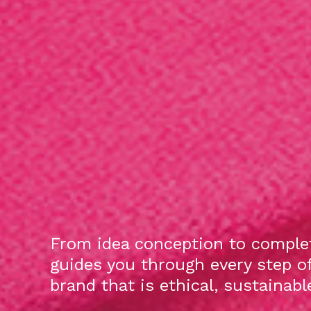
From idea conception to complet
guides you through every step o
brand that is ethical, sustainab