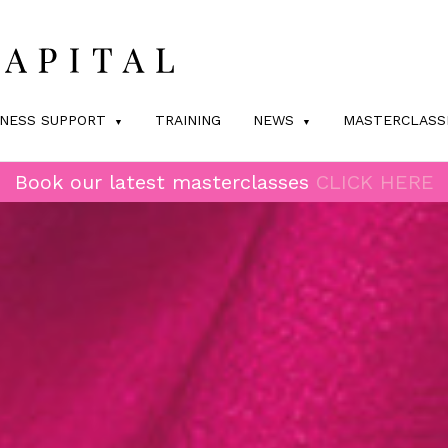
INESS SUPPORT
TRAINING
NEWS
MASTERCLASS
Book our latest masterclasses
CLICK HERE