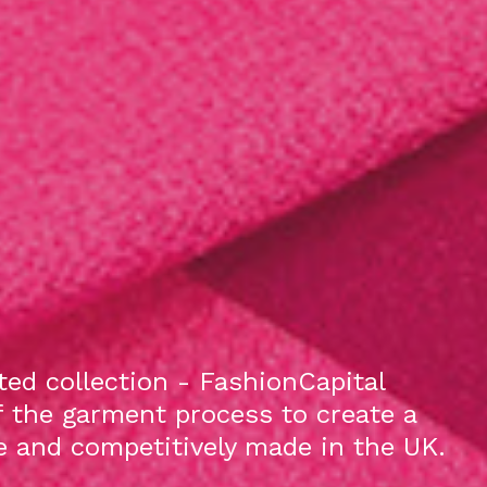
ed collection - FashionCapital
f the garment process to create a
le and competitively made in the UK.