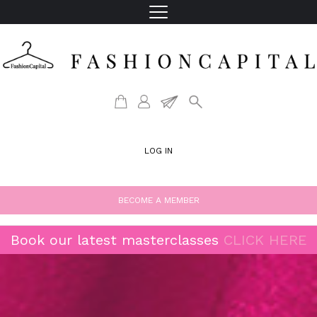
LOG IN
BECOME A MEMBER
Book our latest masterclasses
CLICK HERE