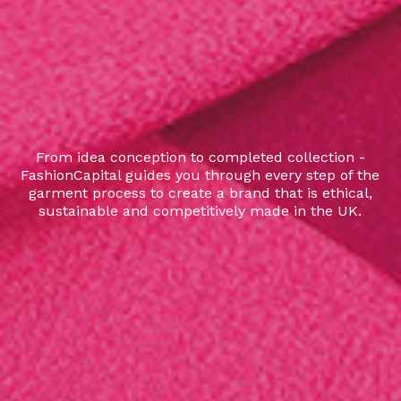
From idea conception to completed collection -
FashionCapital guides you through every step of the
garment process to create a brand that is ethical,
sustainable and competitively made in the UK.