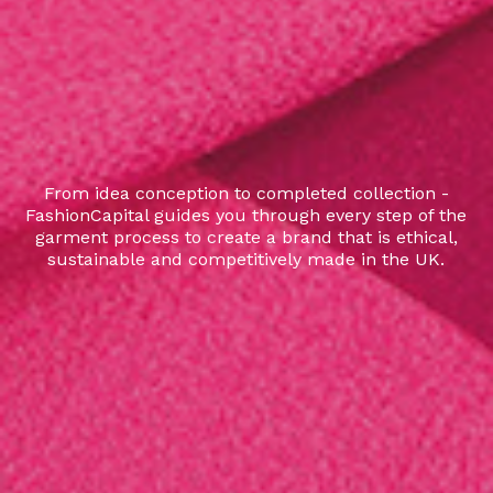
From idea conception to completed collection -
FashionCapital guides you through every step of the
garment process to create a brand that is ethical,
sustainable and competitively made in the UK.