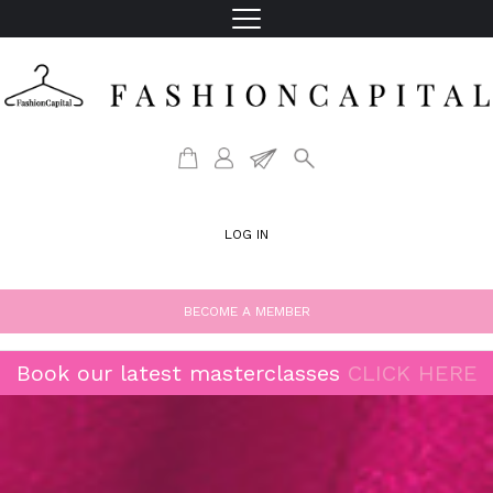
LOG IN
BECOME A MEMBER
Book our latest masterclasses
CLICK HERE