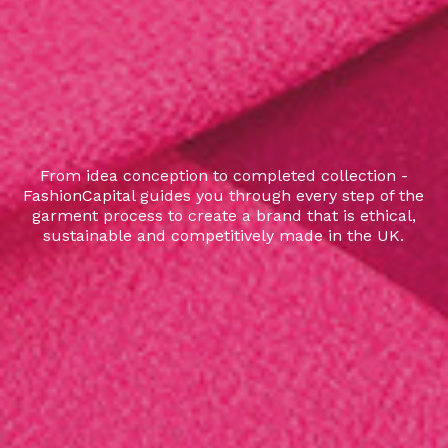
From idea conception to completed collection -
FashionCapital guides you through every step of the
garment process to create a brand that is ethical,
sustainable and competitively made in the UK.