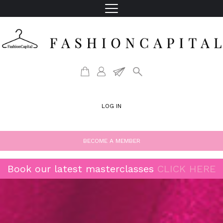
LOG IN
BECOME A MEMBER
Book our latest masterclasses
CLICK HERE