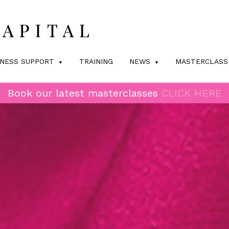
INESS SUPPORT
TRAINING
NEWS
MASTERCLASS
Book our latest masterclasses
CLICK HERE