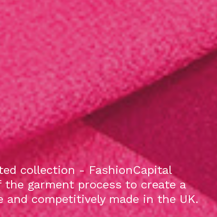
ed collection - FashionCapital
f the garment process to create a
le and competitively made in the UK.