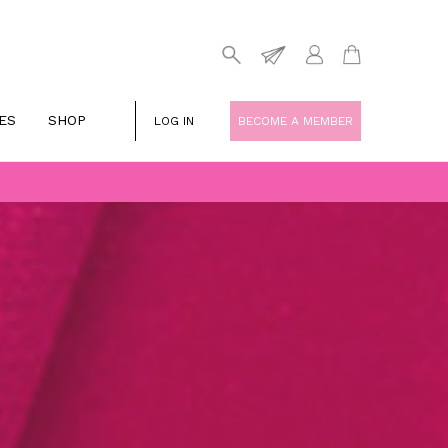
ES
SHOP
LOG IN
BECOME A MEMBER