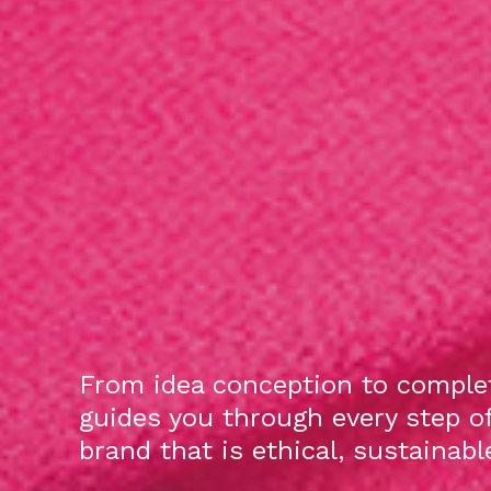
From idea conception to complet
guides you through every step o
brand that is ethical, sustainab