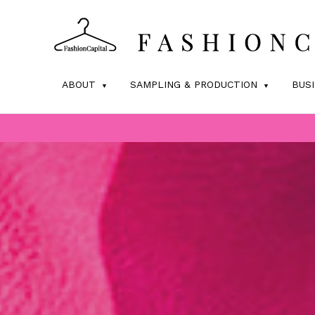
ABOUT
SAMPLING & PRODUCTION
BUS