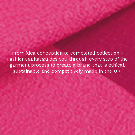
From idea conception to completed collection -
FashionCapital guides you through every step of the
garment process to create a brand that is ethical,
sustainable and competitively made in the UK.