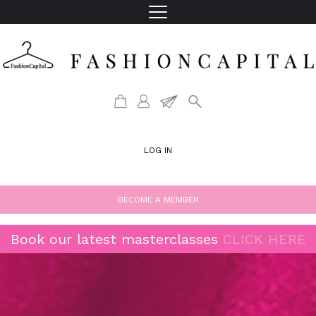
LOG IN
BECOME A MEMBER
Book our latest masterclasses
CLICK HERE